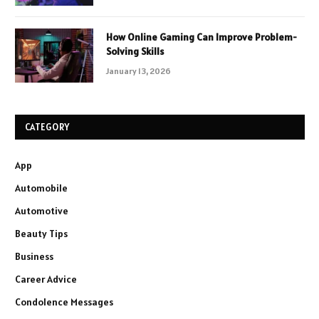
How Online Gaming Can Improve Problem-
Solving Skills
January 13, 2026
CATEGORY
App
Automobile
Automotive
Beauty Tips
Business
Career Advice
Condolence Messages