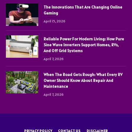
The Innovations That Are Changing Online
Gaming
April 15, 2026
Reliable Power For Modern Living: How Pure
Sine Wave Inverters Support Homes, RVs,
And Off Grid Systems
April 7, 2026
When The Road Gets Rough: What Every RV
Owner Should Know About Repair And
Maintenance
April 7, 2026
PRIVACY POLICY
CONTACT US
DISCLAIMER