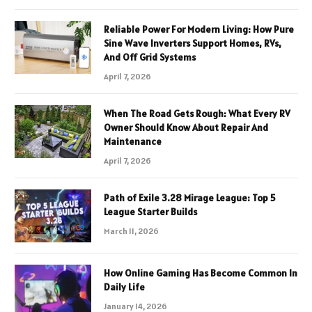
Reliable Power For Modern Living: How Pure
Sine Wave Inverters Support Homes, RVs,
And Off Grid Systems
April 7, 2026
When The Road Gets Rough: What Every RV
Owner Should Know About Repair And
Maintenance
April 7, 2026
Path of Exile 3.28 Mirage League: Top 5
League Starter Builds
March 11, 2026
How Online Gaming Has Become Common In
Daily Life
January 14, 2026