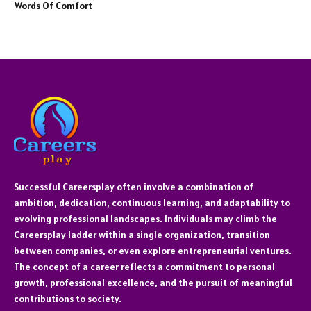
Words Of Comfort
Successful Careersplay often involve a combination of
ambition, dedication, continuous learning, and adaptability to
evolving professional landscapes. Individuals may climb the
Careersplay ladder within a single organization, transition
between companies, or even explore entrepreneurial ventures.
The concept of a career reflects a commitment to personal
growth, professional excellence, and the pursuit of meaningful
contributions to society.