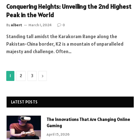
Conquering Heights: Unveiling the 2nd Highest
Peak in the World
By
Albert
March 1, 2024
0
Standing tall amidst the Karakoram Range along the
Pakistan-China border, K2 is a mountain of unparalleled
majesty and challenge. Often…
Next
1
2
3
LATEST POSTS
The Innovations That Are Changing Online
Gaming
April 15, 2026