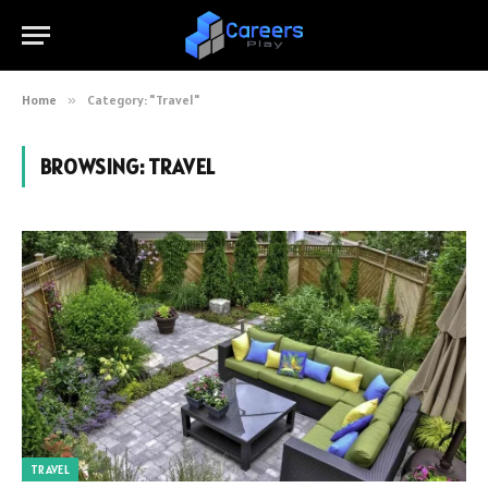
Home
»
Category: "Travel"
BROWSING:
TRAVEL
TRAVEL