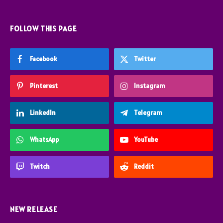
FOLLOW THIS PAGE
Facebook
Twitter
Pinterest
Instagram
LinkedIn
Telegram
WhatsApp
YouTube
Twitch
Reddit
NEW RELEASE