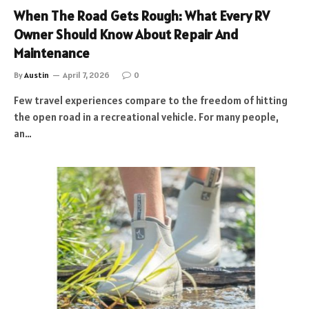
When The Road Gets Rough: What Every RV
Owner Should Know About Repair And
Maintenance
By
Austin
April 7, 2026
0
Few travel experiences compare to the freedom of hitting
the open road in a recreational vehicle. For many people,
an…