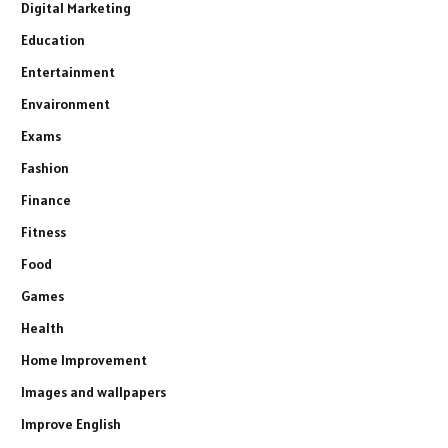
Digital Marketing
Education
Entertainment
Envaironment
Exams
Fashion
Finance
Fitness
Food
Games
Health
Home Improvement
Images and wallpapers
Improve English