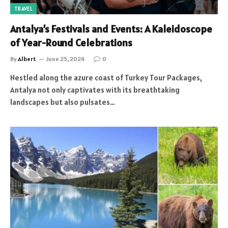
TRAVEL
Antalya’s Festivals and Events: A Kaleidoscope
of Year-Round Celebrations
By
Albert
June 25, 2024
0
Nestled along the azure coast of Turkey Tour Packages,
Antalya not only captivates with its breathtaking
landscapes but also pulsates…