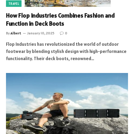
TRAVEL
How Flop Industries Combines Fashion and
Function in Deck Boots
By
Albert
January 10, 2025
0
Flop Industries has revolutionized the world of outdoor
footwear by blending stylish design with high-performance
functionality. Their deck boots, renowned…