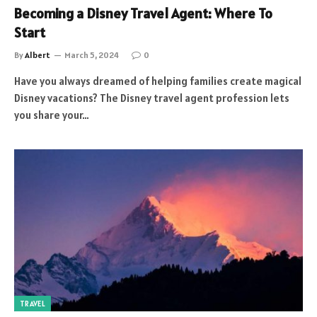
Becoming a Disney Travel Agent: Where To
Start
By
Albert
March 5, 2024
0
Have you always dreamed of helping families create magical
Disney vacations? The Disney travel agent profession lets
you share your…
TRAVEL