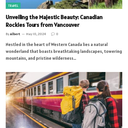
TRAVEL
Unveiling the Majestic Beauty: Canadian
Rockies Tours from Vancouver
By
Albert
May 10, 2024
0
Nestled in the heart of Western Canada lies a natural
wonderland that boasts breathtaking landscapes, towering
mountains, and pristine wilderness…