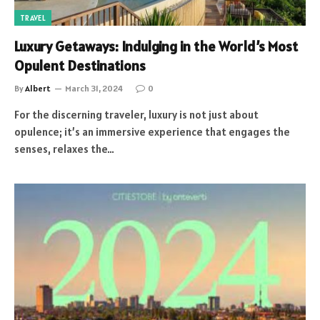
TRAVEL
Luxury Getaways: Indulging in the World’s Most
Opulent Destinations
By
Albert
March 31, 2024
0
For the discerning traveler, luxury is not just about
opulence; it’s an immersive experience that engages the
senses, relaxes the…