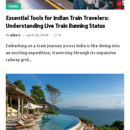
TRAVEL
Essential Tools for Indian Train Travelers:
Understanding Live Train Running Status
By
Albert
April 29, 2024
0
Embarking on a train journey across India is like diving into
an exciting expedition, traversing through its expansive
railway grid…