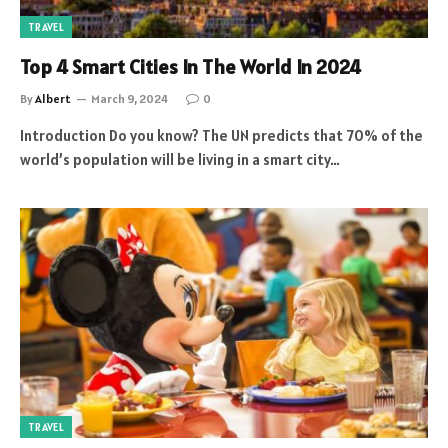
TRAVEL
Top 4 Smart Cities In The World In 2024
By
Albert
March 9, 2024
0
Introduction Do you know? The UN predicts that 70% of the
world’s population will be living in a smart city…
TRAVEL