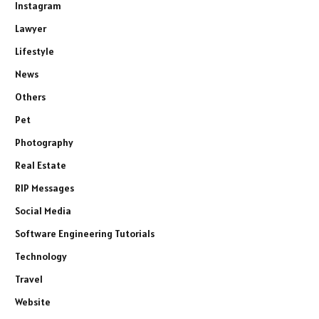
Instagram
Lawyer
Lifestyle
News
Others
Pet
Photography
Real Estate
RIP Messages
Social Media
Software Engineering Tutorials
Technology
Travel
Website