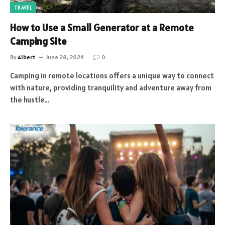
TRAVEL
How to Use a Small Generator at a Remote
Camping Site
By
Albert
June 28, 2024
0
Camping in remote locations offers a unique way to connect
with nature, providing tranquility and adventure away from
the hustle…