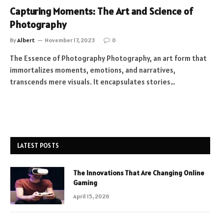
Capturing Moments: The Art and Science of
Photography
By
Albert
November 17, 2023
0
The Essence of Photography Photography, an art form that
immortalizes moments, emotions, and narratives,
transcends mere visuals. It encapsulates stories…
LATEST POSTS
The Innovations That Are Changing Online
Gaming
April 15, 2026