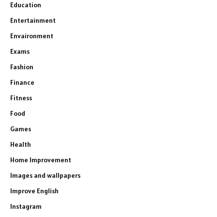
Education
Entertainment
Envaironment
Exams
Fashion
Finance
Fitness
Food
Games
Health
Home Improvement
Images and wallpapers
Improve English
Instagram