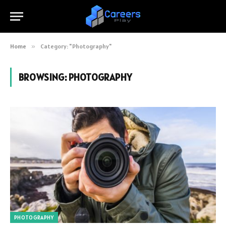
Home
»
Category: "Photography"
BROWSING:
PHOTOGRAPHY
PHOTOGRAPHY