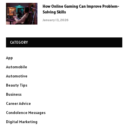
How Online Gaming Can Improve Problem-
Solving Skills
January 13, 2026
CATEGORY
App
Automobile
Automotive
Beauty Tips
Business
Career Advice
Condolence Messages
Digital Marketing