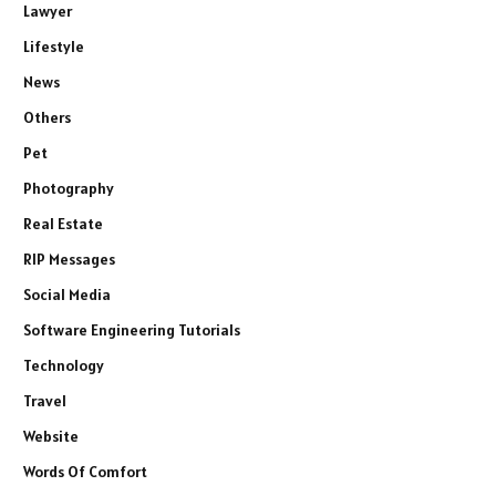
Lawyer
Lifestyle
News
Others
Pet
Photography
Real Estate
RIP Messages
Social Media
Software Engineering Tutorials
Technology
Travel
Website
Words Of Comfort