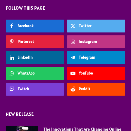
FOLLOW THIS PAGE
Facebook
Twitter
Pinterest
Instagram
LinkedIn
Telegram
WhatsApp
YouTube
Twitch
Reddit
NEW RELEASE
The Innovations That Are Changing Online