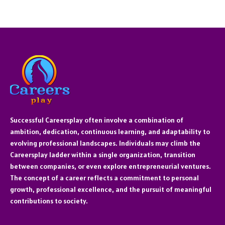
Successful Careersplay often involve a combination of
ambition, dedication, continuous learning, and adaptability to
evolving professional landscapes. Individuals may climb the
Careersplay ladder within a single organization, transition
between companies, or even explore entrepreneurial ventures.
The concept of a career reflects a commitment to personal
growth, professional excellence, and the pursuit of meaningful
contributions to society.