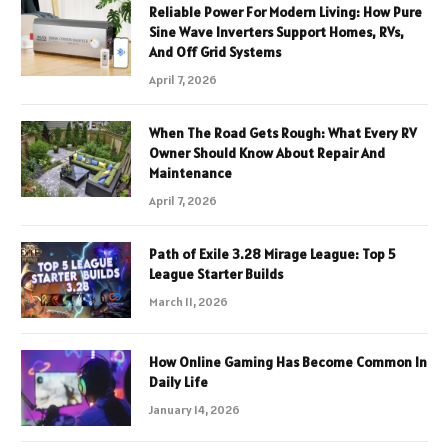
Reliable Power For Modern Living: How Pure
Sine Wave Inverters Support Homes, RVs,
And Off Grid Systems
April 7, 2026
When The Road Gets Rough: What Every RV
Owner Should Know About Repair And
Maintenance
April 7, 2026
Path of Exile 3.28 Mirage League: Top 5
League Starter Builds
March 11, 2026
How Online Gaming Has Become Common In
Daily Life
January 14, 2026