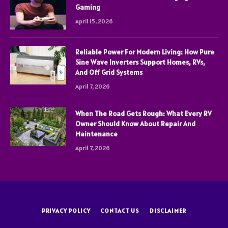
Gaming
April 15, 2026
Reliable Power For Modern Living: How Pure
Sine Wave Inverters Support Homes, RVs,
And Off Grid Systems
April 7, 2026
When The Road Gets Rough: What Every RV
Owner Should Know About Repair And
Maintenance
April 7, 2026
PRIVACY POLICY
CONTACT US
DISCLAIMER