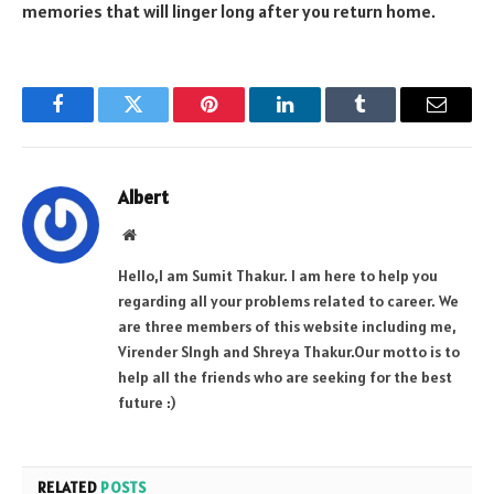
memories that will linger long after you return home.
Facebook
Twitter
Pinterest
LinkedIn
Tumblr
Email
Albert
Website
Hello,I am Sumit Thakur. I am here to help you
regarding all your problems related to career. We
are three members of this website including me,
Virender SIngh and Shreya Thakur.Our motto is to
help all the friends who are seeking for the best
future :)
RELATED
POSTS