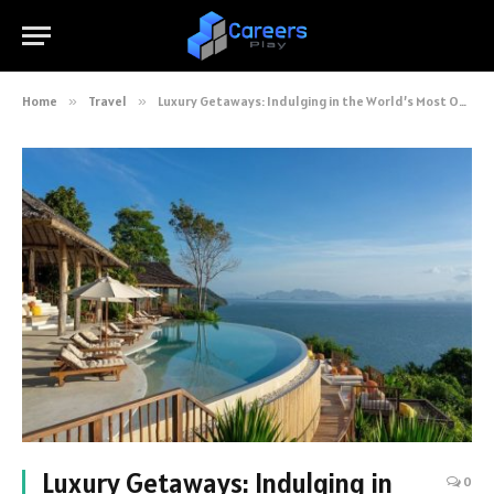
Home
»
Travel
»
Luxury Getaways: Indulging in the World’s Most Opulent Destinations
Luxury Getaways: Indulging in
0