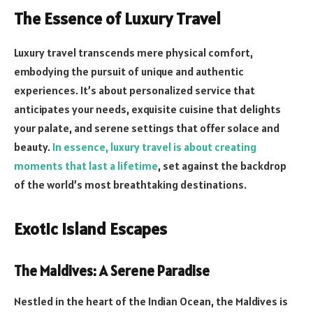
The Essence of Luxury Travel
Luxury travel transcends mere physical comfort,
embodying the pursuit of unique and authentic
experiences. It’s about personalized service that
anticipates your needs, exquisite cuisine that delights
your palate, and serene settings that offer solace and
beauty.
In essence, luxury travel is about creating
moments that last a lifetime
, set against the backdrop
of the world’s most breathtaking destinations.
Exotic Island Escapes
The Maldives: A Serene Paradise
Nestled in the heart of the Indian Ocean, the Maldives is