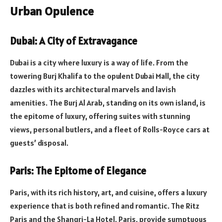
Urban Opulence
Dubai: A City of Extravagance
Dubai is a city where luxury is a way of life. From the
towering Burj Khalifa to the opulent Dubai Mall, the city
dazzles with its architectural marvels and lavish
amenities. The Burj Al Arab, standing on its own island, is
the epitome of luxury, offering suites with stunning
views, personal butlers, and a fleet of Rolls-Royce cars at
guests’ disposal.
Paris: The Epitome of Elegance
Paris, with its rich history, art, and cuisine, offers a luxury
experience that is both refined and romantic. The Ritz
Paris and the Shangri-La Hotel, Paris, provide sumptuous