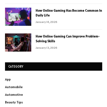
How Online Gaming Has Become Common In
Daily Life
January 14, 2026
How Online Gaming Can Improve Problem-
Solving Skills
January 13, 2026
CATEGORY
App
Automobile
Automotive
Beauty Tips