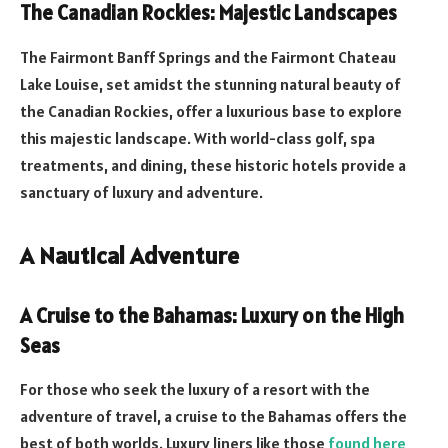
The Canadian Rockies: Majestic Landscapes
The Fairmont Banff Springs and the Fairmont Chateau
Lake Louise, set amidst the stunning natural beauty of
the Canadian Rockies, offer a luxurious base to explore
this majestic landscape. With world-class golf, spa
treatments, and dining, these historic hotels provide a
sanctuary of luxury and adventure.
A Nautical Adventure
A Cruise to the Bahamas: Luxury on the High
Seas
For those who seek the luxury of a resort with the
adventure of travel, a cruise to the Bahamas offers the
best of both worlds. Luxury liners like those
found here