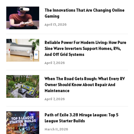
The Innovations That Are Changing Online
Gaming
April 15, 2026
Reliable Power For Modern Living: How Pure
Sine Wave Inverters Support Homes, RVs,
And Off Grid Systems
April 7, 2026
When The Road Gets Rough: What Every RV
Owner Should Know About Repair And
Maintenance
April 7, 2026
Path of Exile 3.28 Mirage League: Top 5
League Starter Builds
March 11, 2026