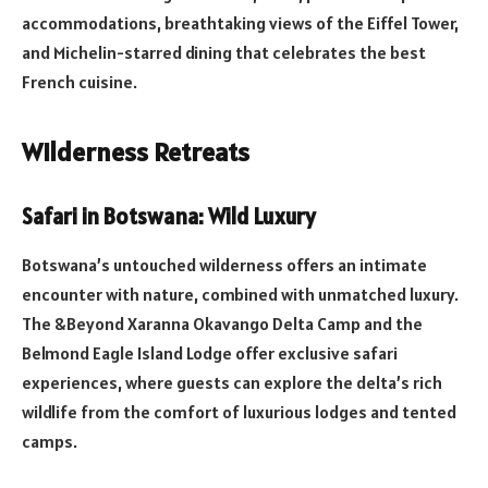
accommodations, breathtaking views of the Eiffel Tower,
and Michelin-starred dining that celebrates the best
French cuisine.
Wilderness Retreats
Safari in Botswana: Wild Luxury
Botswana’s untouched wilderness offers an intimate
encounter with nature, combined with unmatched luxury.
The &Beyond Xaranna Okavango Delta Camp and the
Belmond Eagle Island Lodge offer exclusive safari
experiences, where guests can explore the delta’s rich
wildlife from the comfort of luxurious lodges and tented
camps.