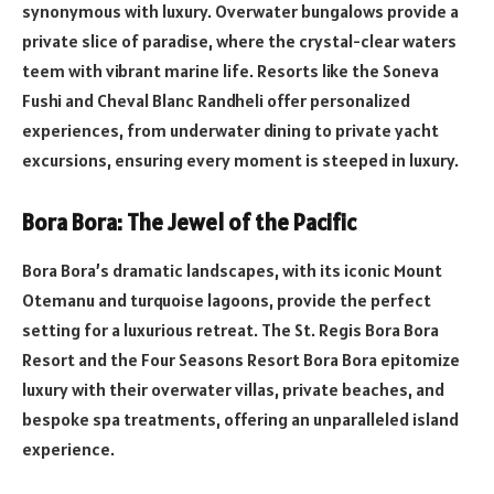
synonymous with luxury. Overwater bungalows provide a
private slice of paradise, where the crystal-clear waters
teem with vibrant marine life. Resorts like the Soneva
Fushi and Cheval Blanc Randheli offer personalized
experiences, from underwater dining to private yacht
excursions, ensuring every moment is steeped in luxury.
Bora Bora: The Jewel of the Pacific
Bora Bora’s dramatic landscapes, with its iconic Mount
Otemanu and turquoise lagoons, provide the perfect
setting for a luxurious retreat. The St. Regis Bora Bora
Resort and the Four Seasons Resort Bora Bora epitomize
luxury with their overwater villas, private beaches, and
bespoke spa treatments, offering an unparalleled island
experience.