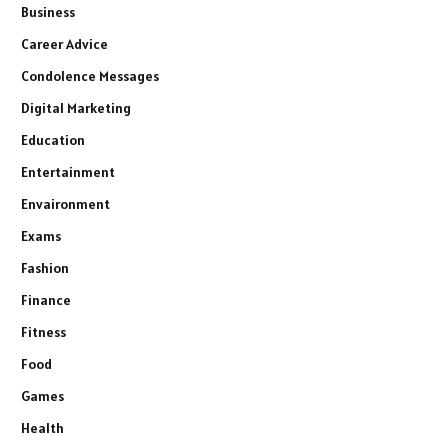
Business
Career Advice
Condolence Messages
Digital Marketing
Education
Entertainment
Envaironment
Exams
Fashion
Finance
Fitness
Food
Games
Health