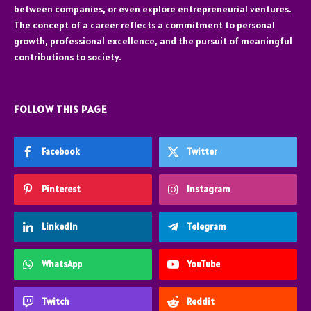
between companies, or even explore entrepreneurial ventures.
The concept of a career reflects a commitment to personal
growth, professional excellence, and the pursuit of meaningful
contributions to society.
FOLLOW THIS PAGE
Facebook
Twitter
Pinterest
Instagram
LinkedIn
Telegram
WhatsApp
YouTube
Twitch
Reddit