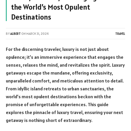
the World’s Most Opulent
Destinations
BY
ALBERT
ON
MARCH 31, 2024
TRAVEL
For the discerning traveler, luxury is not just about
opulence; it’s an immersive experience that engages the
senses, relaxes the mind, and revitalizes the spirit. Luxury
getaways escape the mundane, offering exclusivity,
unparalleled comfort, and meticulous attention to detail.
From idyllic island retreats to urban sanctuaries, the
world’s most opulent destinations beckon with the
promise of unforgettable experiences. This guide
explores the pinnacle of luxury travel, ensuring your next
getaway is nothing short of extraordinary.