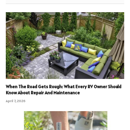
When The Road Gets Rough: What Every RV Owner Should
Know About Repair And Maintenance
April 7, 2026