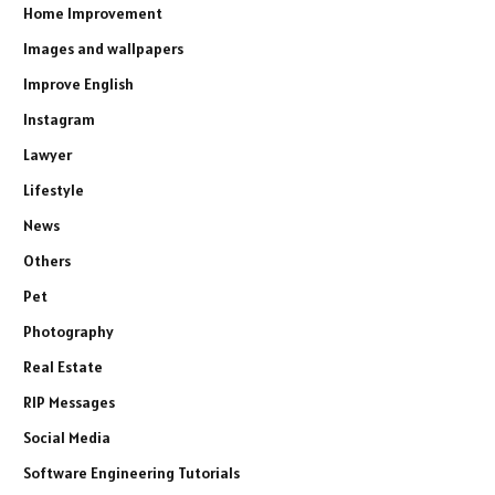
Home Improvement
Images and wallpapers
Improve English
Instagram
Lawyer
Lifestyle
News
Others
Pet
Photography
Real Estate
RIP Messages
Social Media
Software Engineering Tutorials