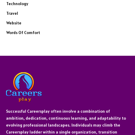
Technology
Travel
Website
Words Of Comfort
Successful Careersplay often involve a combination of
ambition, dedication, continuous learning, and adaptability to
evolving professional landscapes. Individuals may climb the
Careersplay ladder within a single organization, transition