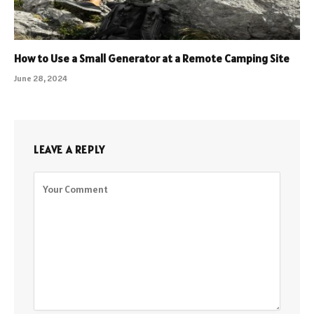
How to Use a Small Generator at a Remote Camping Site
June 28, 2024
LEAVE A REPLY