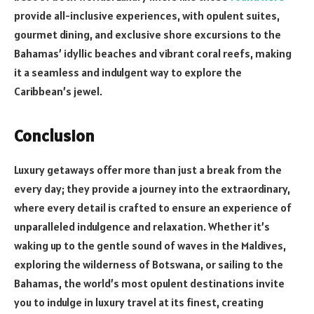
provide all-inclusive experiences, with opulent suites,
gourmet dining, and exclusive shore excursions to the
Bahamas’ idyllic beaches and vibrant coral reefs, making
it a seamless and indulgent way to explore the
Caribbean’s jewel.
Conclusion
Luxury getaways offer more than just a break from the
every day; they provide a journey into the extraordinary,
where every detail is crafted to ensure an experience of
unparalleled indulgence and relaxation. Whether it’s
waking up to the gentle sound of waves in the Maldives,
exploring the wilderness of Botswana, or sailing to the
Bahamas, the world’s most opulent destinations invite
you to indulge in luxury travel at its finest, creating