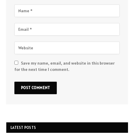
Save my name, email, and website in this browser
for the next time I comment.
LATEST POSTS