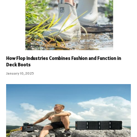
How Flop Industries Combines Fashion and Function in
Deck Boots
January 10, 2025