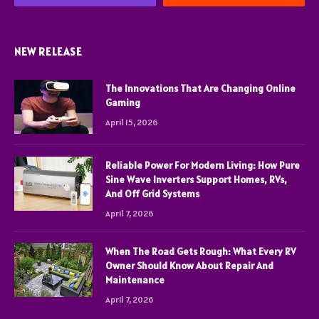
NEW RELEASE
The Innovations That Are Changing Online
Gaming
April 15, 2026
Reliable Power For Modern Living: How Pure
Sine Wave Inverters Support Homes, RVs,
And Off Grid Systems
April 7, 2026
When The Road Gets Rough: What Every RV
Owner Should Know About Repair And
Maintenance
April 7, 2026