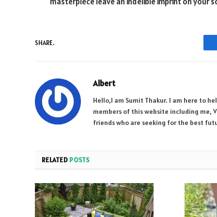
masterpiece leave an indelible imprint on your so
SHARE.
Albert
Hello,I am Sumit Thakur. I am here to he
members of this website including me, Vi
friends who are seeking for the best futu
RELATED
POSTS