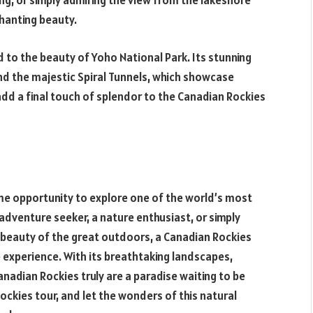
eing, or simply admiring the view from the lakeshore
hanting beauty.
ed to the beauty of Yoho National Park. Its stunning
 and the majestic Spiral Tunnels, which showcase
dd a final touch of splendor to the Canadian Rockies
ime opportunity to explore one of the world’s most
adventure seeker, a nature enthusiast, or simply
beauty of the great outdoors, a Canadian Rockies
experience. With its breathtaking landscapes,
Canadian Rockies truly are a paradise waiting to be
ockies tour, and let the wonders of this natural