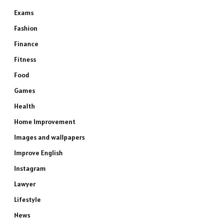
Exams
Fashion
Finance
Fitness
Food
Games
Health
Home Improvement
Images and wallpapers
Improve English
Instagram
Lawyer
Lifestyle
News