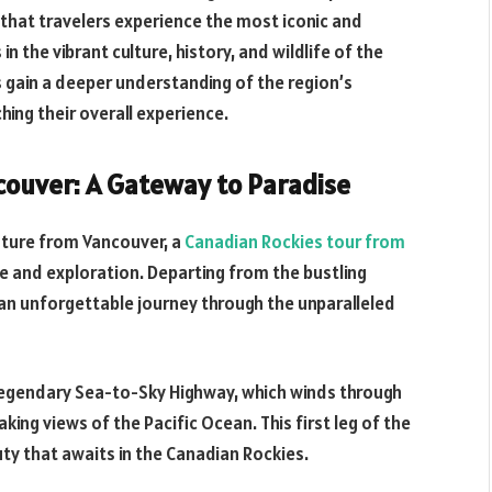
that travelers experience the most iconic and
 the vibrant culture, history, and wildlife of the
 gain a deeper understanding of the region’s
hing their overall experience.
couver: A Gateway to Paradise
nture from Vancouver, a
Canadian Rockies tour from
e and exploration. Departing from the bustling
 an unforgettable journey through the unparalleled
e legendary Sea-to-Sky Highway, which winds through
ing views of the Pacific Ocean. This first leg of the
uty that awaits in the Canadian Rockies.