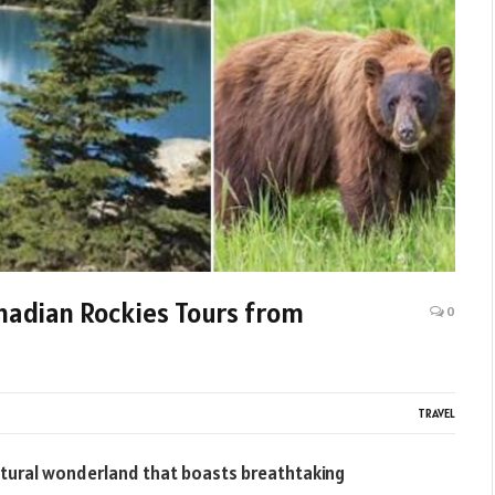
anadian Rockies Tours from
0
TRAVEL
natural wonderland that boasts breathtaking