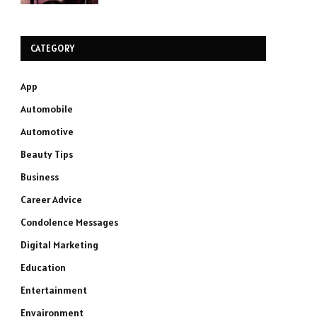
CATEGORY
App
Automobile
Automotive
Beauty Tips
Business
Career Advice
Condolence Messages
Digital Marketing
Education
Entertainment
Envaironment