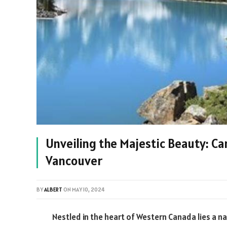
Unveiling the Majestic Beauty: C
Vancouver
BY
ALBERT
ON
MAY 10, 2024
Nestled in the heart of Western Canada lies a 