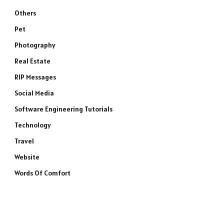
Others
Pet
Photography
Real Estate
RIP Messages
Social Media
Software Engineering Tutorials
Technology
Travel
Website
Words Of Comfort