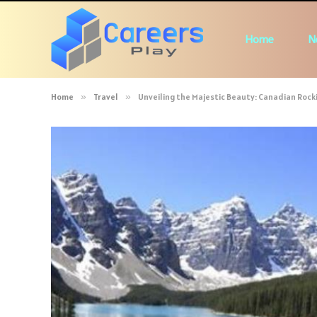
Home
N
Home
»
Travel
»
Unveiling the Majestic Beauty: Canadian Rock