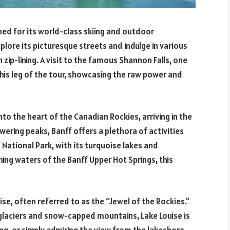
ned for its world-class skiing and outdoor
plore its picturesque streets and indulge in various
n zip-lining. A visit to the famous Shannon Falls, one
 this leg of the tour, showcasing the raw power and
nto the heart of the Canadian Rockies, arriving in the
ering peaks, Banff offers a plethora of activities
 National Park, with its turquoise lakes and
thing waters of the Banff Upper Hot Springs, this
ise, often referred to as the “Jewel of the Rockies.”
glaciers and snow-capped mountains, Lake Louise is