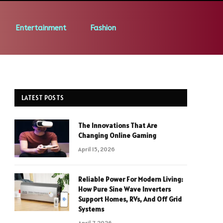
Entertainment
Fashion
LATEST POSTS
The Innovations That Are
Changing Online Gaming
April 15, 2026
Reliable Power For Modern Living:
How Pure Sine Wave Inverters
Support Homes, RVs, And Off Grid
Systems
April 7, 2026