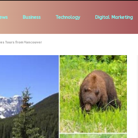
ews
Business
Technology
Digital Marketing
ies Tours from Vancouver