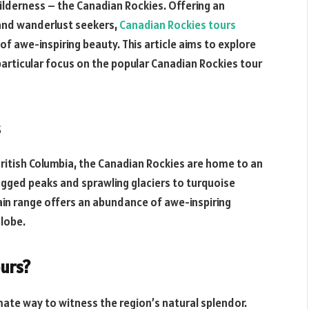
ilderness – the Canadian Rockies. Offering an
 and wanderlust seekers,
Canadian Rockies tours
f awe-inspiring beauty. This article aims to explore
articular focus on the popular Canadian Rockies tour
s
British Columbia, the Canadian Rockies are home to an
ugged peaks and sprawling glaciers to turquoise
ain range offers an abundance of awe-inspiring
globe.
urs?
mate way to witness the region’s natural splendor.