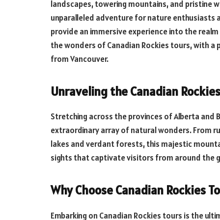
landscapes, towering mountains, and pristine w
unparalleled adventure for nature enthusiasts
provide an immersive experience into the realm o
the wonders of Canadian Rockies tours, with a p
from Vancouver.
Unraveling the Canadian Rockie
Stretching across the provinces of Alberta and 
extraordinary array of natural wonders. From r
lakes and verdant forests, this majestic mount
sights that captivate visitors from around the 
Why Choose Canadian Rockies To
Embarking on Canadian Rockies tours is the ulti