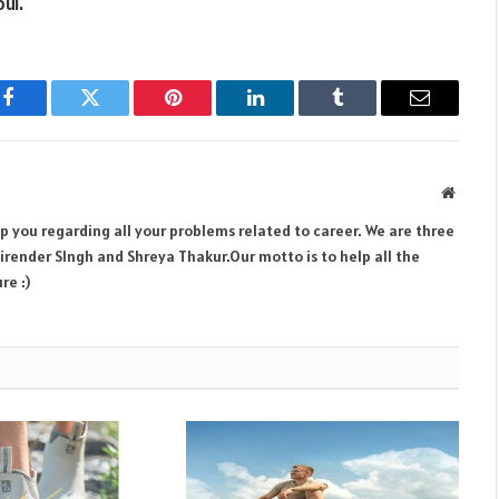
ul.
Facebook
Twitter
Pinterest
LinkedIn
Tumblr
Email
Websit
lp you regarding all your problems related to career. We are three
render SIngh and Shreya Thakur.Our motto is to help all the
re :)