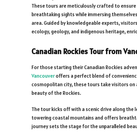
These tours are meticulously crafted to ensure 
breathtaking sights while immersing themselves in
area. Guided by knowledgeable experts, visitors
ecology, geology, and indigenous heritage, enric
Canadian Rockies Tour from Van
For those starting their Canadian Rockies adve
Vancouver
offers a perfect blend of convenienc
cosmopolitan city, these tours take visitors on
beauty of the Rockies.
The tour kicks off with a scenic drive along th
towering coastal mountains and offers breathtak
journey sets the stage for the unparalleled bea