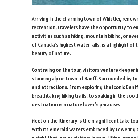
Arriving in the charming town of Whistler, renow
recreation, travelers have the opportunity to ex
activities such as hiking, mountain biking, or eve
of Canada’s highest waterfalls, is a highlight of
beauty of nature.
Continuing on the tour, visitors venture deeper i
stunning alpine town of Banff. Surrounded by tow
and attractions. From exploring the iconic Banff
breathtaking hiking trails, to soaking in the soo
destination is a nature lover’s paradise.
Next on the itinerary is the magnificent Lake Lou
With its emerald waters embraced by towering 