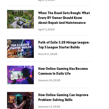
When The Road Gets Rough: What
Every RV Owner Should Know
About Repair And Maintenance
April 7, 2026
Path of Exile 3.28 Mirage League:
Top 5 League Starter Builds
March 11, 2026
How Online Gaming Has Become
Common In Daily Life
January 14, 2026
How Online Gaming Can Improve
Problem-Solving Skills
January 13, 2026