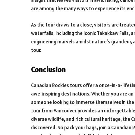
a sight that leaves visitors in awe. Hiking, cano
are among the many ways to experience its enc
As the tour draws to a close, visitors are treat
waterfalls, including the iconic Takakkaw Falls,
engineering marvels amidst nature’s grandeur, a
tour.
Conclusion
Canadian Rockies tours offer a once-in-a-lifet
awe-inspiring destinations. Whether you are an 
someone looking to immerse themselves in the 
tour from Vancouver provides an unforgettable 
diverse wildlife, and rich cultural heritage, the 
discovered. So pack your bags, join a Canadian R