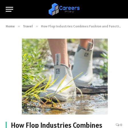
Home
»
Travel
»
How Flop Industries Combines Fashion and Function in Deck Boots
How Flop Industries Combines
0