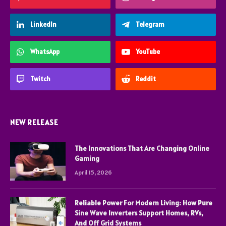
LinkedIn
Telegram
WhatsApp
YouTube
Twitch
Reddit
NEW RELEASE
The Innovations That Are Changing Online
Gaming
April 15, 2026
Reliable Power For Modern Living: How Pure
Sine Wave Inverters Support Homes, RVs,
And Off Grid Systems