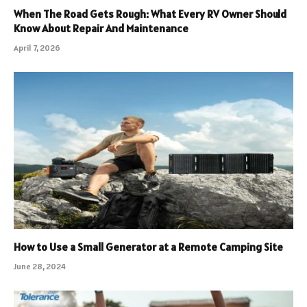
When The Road Gets Rough: What Every RV Owner Should
Know About Repair And Maintenance
April 7, 2026
How to Use a Small Generator at a Remote Camping Site
June 28, 2024