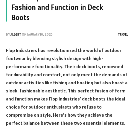
Fashion and Function in Deck
Boots
BY
ALBERT
ON
JANUARY 10, 2025
TRAVEL
Flop Industries has revolutionized the world of outdoor
footwear by blending stylish design with high-
performance functionality. Their deck boots, renowned
for durability and comfort, not only meet the demands of
outdoor activities like fishing and boating but also boast a
sleek, fashionable aesthetic. This perfect fusion of form
and function makes Flop Industries’ deck boots the ideal
choice for outdoor enthusiasts who refuse to
compromise on style. Here’s how they achieve the
perfect balance between these two essential elements.