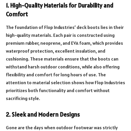
1. High-Quality Materials for Durability and
Comfort
The foundation of Flop Industries’ deck boots lies in their
high-quality materials. Each pair is constructed using
premium rubber, neoprene, and EVA foam, which provides
waterproof protection, excellent insulation, and
cushioning. These materials ensure that the boots can
withstand harsh outdoor conditions, while also offering
flexibility and comfort for long hours of use. The
attention to material selection shows how Flop Industries
prioritizes both functionality and comfort without
sacrificing style.
2. Sleek and Modern Designs
Gone are the days when outdoor footwear was strictly