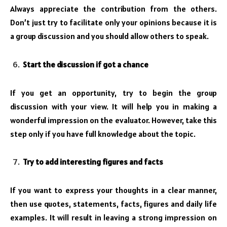
Always appreciate the contribution from the others.
Don’t just try to facilitate only your opinions because it is
a group discussion and you should allow others to speak.
Start the discussion if got a chance
If you get an opportunity, try to begin the group
discussion with your view. It will help you in making a
wonderful impression on the evaluator. However, take this
step only if you have full knowledge about the topic.
Try to add interesting figures and facts
If you want to express your thoughts in a clear manner,
then use quotes, statements, facts, figures and daily life
examples. It will result in leaving a strong impression on