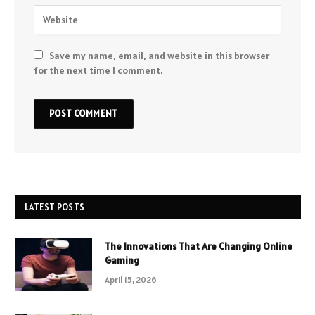
Save my name, email, and website in this browser
for the next time I comment.
LATEST POSTS
The Innovations That Are Changing Online
Gaming
April 15, 2026