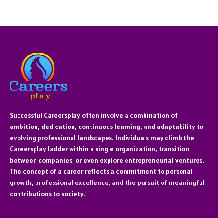
Successful Careersplay often involve a combination of
ambition, dedication, continuous learning, and adaptability to
evolving professional landscapes. Individuals may climb the
Careersplay ladder within a single organization, transition
between companies, or even explore entrepreneurial ventures.
The concept of a career reflects a commitment to personal
growth, professional excellence, and the pursuit of meaningful
contributions to society.