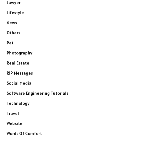
Lawyer
Lifestyle
News
Others
Pet
Photography
Real Estate
RIP Messages
Social Media
Software Engineering Tutorials
Technology
Travel
Website
Words Of Comfort