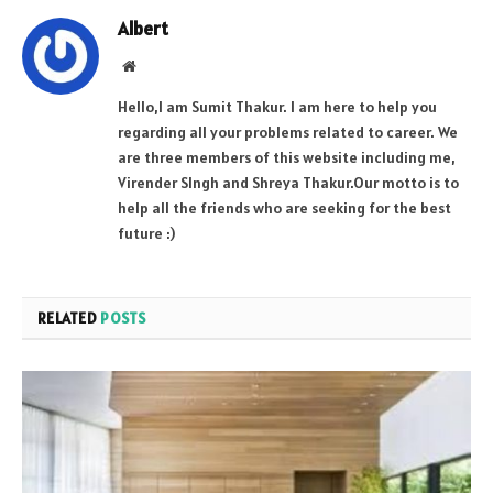
Albert
Website
Hello,I am Sumit Thakur. I am here to help you
regarding all your problems related to career. We
are three members of this website including me,
Virender SIngh and Shreya Thakur.Our motto is to
help all the friends who are seeking for the best
future :)
RELATED
POSTS