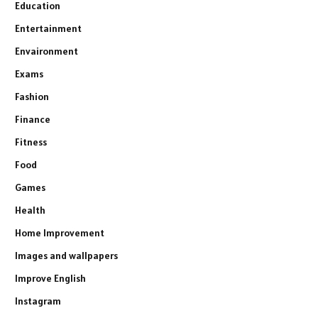
Education
Entertainment
Envaironment
Exams
Fashion
Finance
Fitness
Food
Games
Health
Home Improvement
Images and wallpapers
Improve English
Instagram