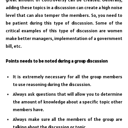
adding these topics in a discussion can create a high noise
level that can also temper the members. So, you need to
be patient during this type of discussion. Some of the
critical examples of this type of discussion are women
make better managers, implementation of a government
bill, etc.
Points needs to be noted during a group discussion
It is extremely necessary for all the group members
to use reasoning during the discussion.
Always ask questions that will allow you to determine
the amount of knowledge about a specific topic other
members have.
Always make sure all the members of the group are
talking about the discussion or topic.