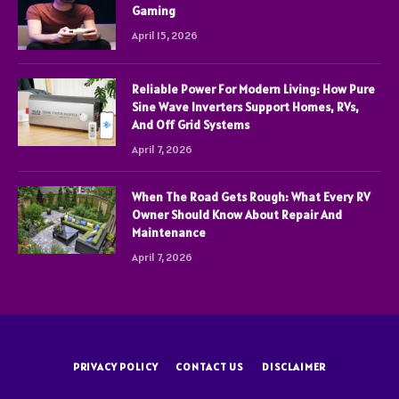
Gaming
April 15, 2026
Reliable Power For Modern Living: How Pure
Sine Wave Inverters Support Homes, RVs,
And Off Grid Systems
April 7, 2026
When The Road Gets Rough: What Every RV
Owner Should Know About Repair And
Maintenance
April 7, 2026
PRIVACY POLICY
CONTACT US
DISCLAIMER