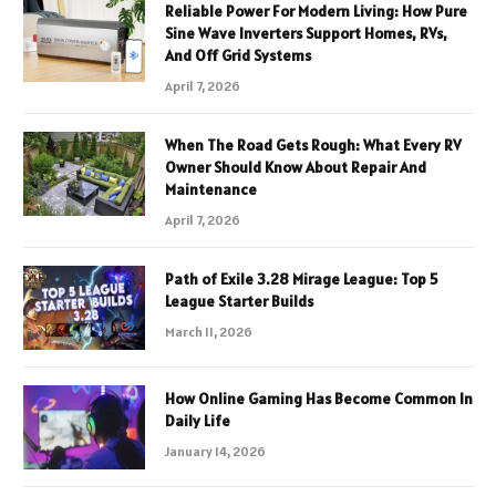
Reliable Power For Modern Living: How Pure
Sine Wave Inverters Support Homes, RVs,
And Off Grid Systems
April 7, 2026
When The Road Gets Rough: What Every RV
Owner Should Know About Repair And
Maintenance
April 7, 2026
Path of Exile 3.28 Mirage League: Top 5
League Starter Builds
March 11, 2026
How Online Gaming Has Become Common In
Daily Life
January 14, 2026