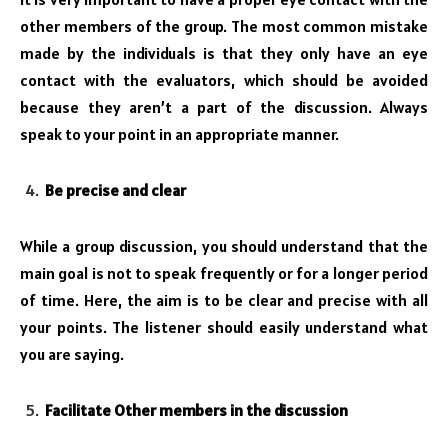
other members of the group. The most common mistake
made by the individuals is that they only have an eye
contact with the evaluators, which should be avoided
because they aren’t a part of the discussion. Always
speak to your point in an appropriate manner.
Be precise and clear
While a group discussion, you should understand that the
main goal is not to speak frequently or for a longer period
of time. Here, the aim is to be clear and precise with all
your points. The listener should easily understand what
you are saying.
Facilitate Other members in the discussion