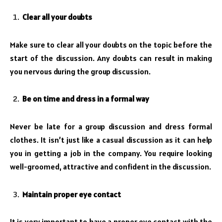
Clear all your doubts
Make sure to clear all your doubts on the topic before the
start of the discussion. Any doubts can result in making
you nervous during the group discussion.
Be on time and dress in a formal way
Never be late for a group discussion and dress formal
clothes. It isn’t just like a casual discussion as it can help
you in getting a job in the company. You require looking
well-groomed, attractive and confident in the discussion.
Maintain proper eye contact
It is very important to have a proper eye contact with the