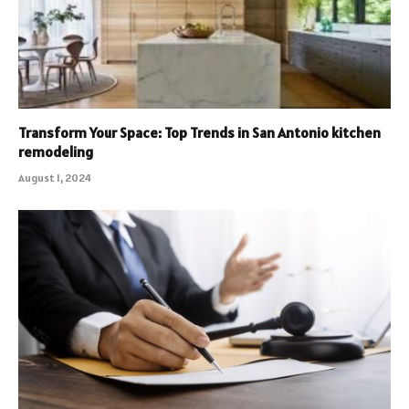
Transform Your Space: Top Trends in San Antonio kitchen
remodeling
August 1, 2024