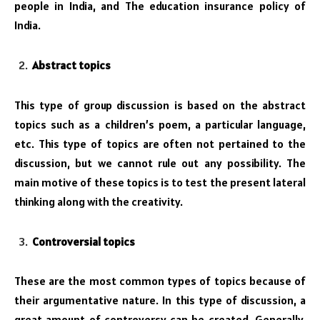
people in India, and The education insurance policy of
India.
Abstract topics
This type of group discussion is based on the abstract
topics such as a children’s poem, a particular language,
etc. This type of topics are often not pertained to the
discussion, but we cannot rule out any possibility. The
main motive of these topics is to test the present lateral
thinking along with the creativity.
Controversial topics
These are the most common types of topics because of
their argumentative nature. In this type of discussion, a
great amount of controversy can be created. Generally,