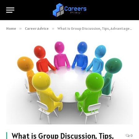
Home
»
Career Advice
»
What is Group Discussion, Tips, Advantages and Types
What is Group Discussion, Tips,
0