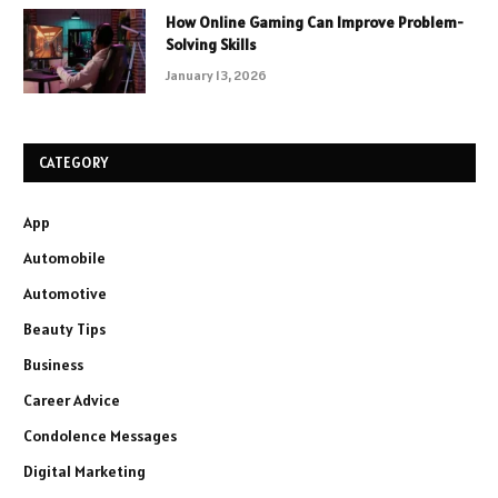
How Online Gaming Can Improve Problem-
Solving Skills
January 13, 2026
CATEGORY
App
Automobile
Automotive
Beauty Tips
Business
Career Advice
Condolence Messages
Digital Marketing