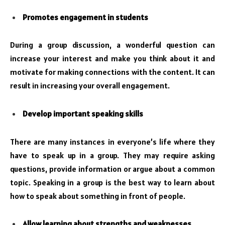
Promotes engagement in students
During a group discussion, a wonderful question can
increase your interest and make you think about it and
motivate for making connections with the content. It can
result in increasing your overall engagement.
Develop important speaking skills
There are many instances in everyone’s life where they
have to speak up in a group. They may require asking
questions, provide information or argue about a common
topic. Speaking in a group is the best way to learn about
how to speak about something in front of people.
Allow learning about strengths and weaknesses