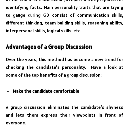
identifying facts. Main personality traits that are trying
to gauge during GD consist of communication skills,
different thinking, team building skills, reasoning ability,
interpersonal skills, logical skills, etc.
Advantages of a Group Discussion
Over the years, this method has become a new trend for
checking the candidate’s personality. Have a look at
some of the top benefits of a group discussion:
Make the candidate comfortable
A group discussion eliminates the candidate’s shyness
and lets them express their viewpoints in front of
everyone.