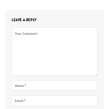
LEAVE A REPLY