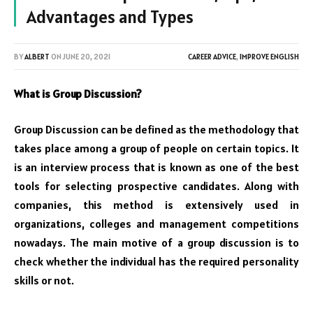
Advantages and Types
BY
ALBERT
ON
JUNE 20, 2021
CAREER ADVICE
,
IMPROVE ENGLISH
What is Group Discussion?
Group Discussion can be defined as the methodology that
takes place among a group of people on certain topics. It
is an interview process that is known as one of the best
tools for selecting prospective candidates. Along with
companies, this method is extensively used in
organizations, colleges and management competitions
nowadays. The main motive of a group discussion is to
check whether the individual has the required personality
skills or not.