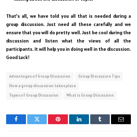
That’s all, we have told you all that is needed during a
group discussion. Just need all these carefully and we
ensure that you will do pretty well. Just be cool during the
discussion and listen what the views of all the
participants. It will help you in doing well in the discussion.
Good Luck!
Advantages of Group Discussion
Group Discussion Tips
How a group discussion takes place
Types of Group Discussion
What is Group Discussion
Facebook
Twitter
Pinterest
LinkedIn
Tumblr
Email