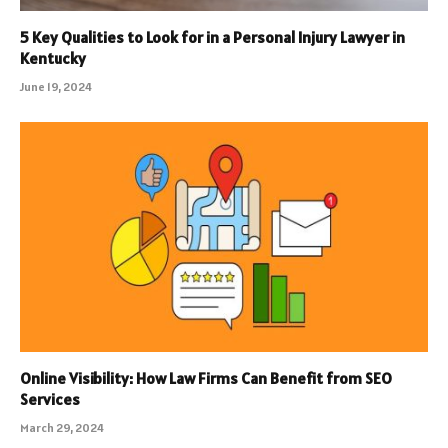
5 Key Qualities to Look for in a Personal Injury Lawyer in
Kentucky
June 19, 2024
Online Visibility: How Law Firms Can Benefit from SEO
Services
March 29, 2024