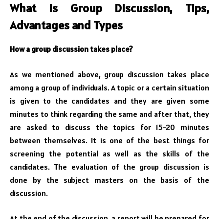
What is Group Discussion, Tips,
Advantages and Types
How a group discussion takes place?
As we mentioned above, group discussion takes place
among a group of individuals. A topic or a certain situation
is given to the candidates and they are given some
minutes to think regarding the same and after that, they
are asked to discuss the topics for 15-20 minutes
between themselves. It is one of the best things for
screening the potential as well as the skills of the
candidates. The evaluation of the group discussion is
done by the subject masters on the basis of the
discussion.
At the end of the discussion, a report will be prepared for