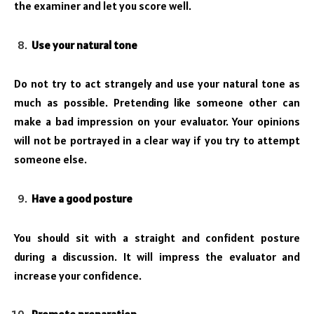
the examiner and let you score well.
Use your natural tone
Do not try to act strangely and use your natural tone as
much as possible. Pretending like someone other can
make a bad impression on your evaluator. Your opinions
will not be portrayed in a clear way if you try to attempt
someone else.
Have a good posture
You should sit with a straight and confident posture
during a discussion. It will impress the evaluator and
increase your confidence.