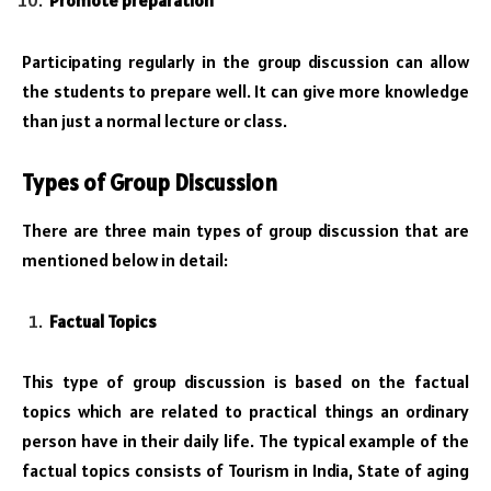
Promote preparation
Participating regularly in the group discussion can allow
the students to prepare well. It can give more knowledge
than just a normal lecture or class.
Types of Group Discussion
There are three main types of group discussion that are
mentioned below in detail:
Factual Topics
This type of group discussion is based on the factual
topics which are related to practical things an ordinary
person have in their daily life. The typical example of the
factual topics consists of Tourism in India, State of aging