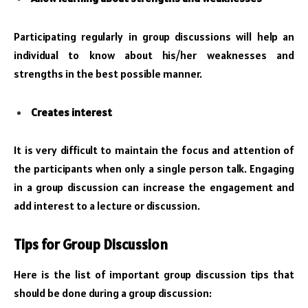
Participating regularly in group discussions will help an
individual to know about his/her weaknesses and
strengths in the best possible manner.
Creates interest
It is very difficult to maintain the focus and attention of
the participants when only a single person talk. Engaging
in a group discussion can increase the engagement and
add interest to a lecture or discussion.
Tips for Group Discussion
Here is the list of important group discussion tips that
should be done during a group discussion: