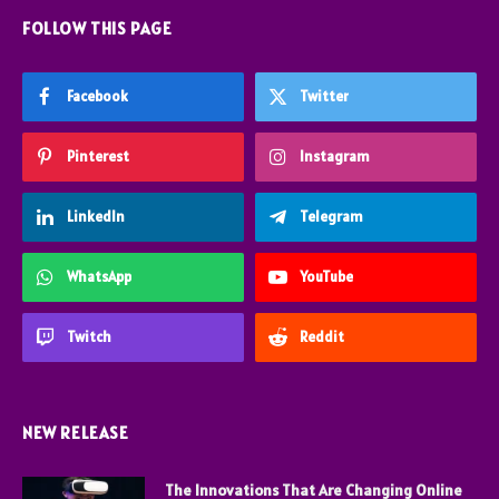
FOLLOW THIS PAGE
Facebook
Twitter
Pinterest
Instagram
LinkedIn
Telegram
WhatsApp
YouTube
Twitch
Reddit
NEW RELEASE
The Innovations That Are Changing Online