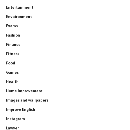
Entertainment
Envaironment
Exams
Fashion
Finance
Fitness
Food
Games
Health
Home Improvement
Images and wallpapers
Improve English
Instagram
Lawyer