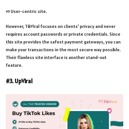
⏯️ User-centric site.
However, TikVIral focuses on clients’ privacy and never
requires account passwords or private credentials. Since
this site provides the safest payment gateways, you can
make your transactions in the most secure way possible.
Their flawless site interface is another stand-out
feature.
#3. UpViral