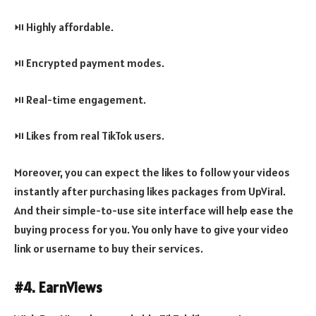
⏯️ Highly affordable.
⏯️ Encrypted payment modes.
⏯️ Real-time engagement.
⏯️ Likes from real TikTok users.
Moreover, you can expect the likes to follow your videos
instantly after purchasing likes packages from UpViral.
And their simple-to-use site interface will help ease the
buying process for you. You only have to give your video
link or username to buy their services.
#4. EarnViews