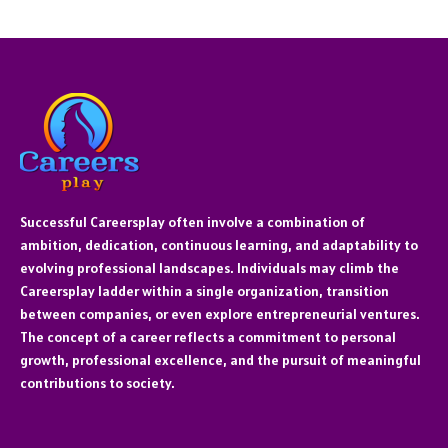
Successful Careersplay often involve a combination of
ambition, dedication, continuous learning, and adaptability to
evolving professional landscapes. Individuals may climb the
Careersplay ladder within a single organization, transition
between companies, or even explore entrepreneurial ventures.
The concept of a career reflects a commitment to personal
growth, professional excellence, and the pursuit of meaningful
contributions to society.