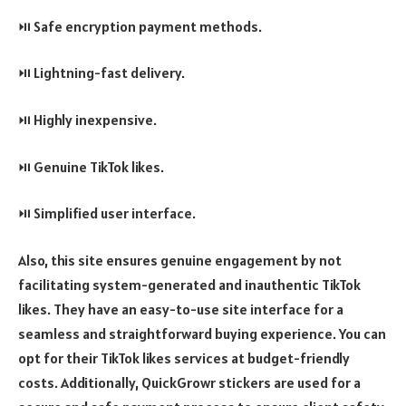
⏯️ Safe encryption payment methods.
⏯️ Lightning-fast delivery.
⏯️ Highly inexpensive.
⏯️ Genuine TikTok likes.
⏯️ Simplified user interface.
Also, this site ensures genuine engagement by not
facilitating system-generated and inauthentic TikTok
likes. They have an easy-to-use site interface for a
seamless and straightforward buying experience. You can
opt for their TikTok likes services at budget-friendly
costs. Additionally, QuickGrowr stickers are used for a