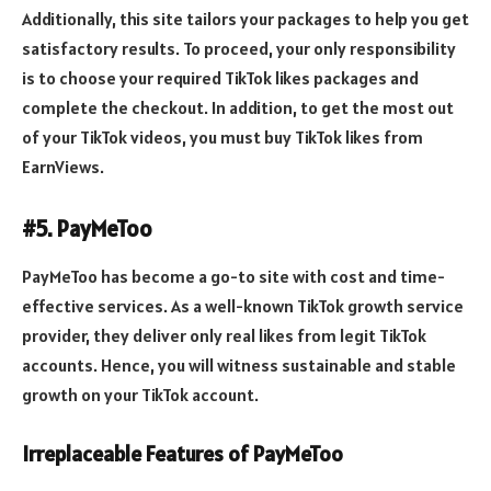
Additionally, this site tailors your packages to help you get
satisfactory results. To proceed, your only responsibility
is to choose your required TikTok likes packages and
complete the checkout. In addition, to get the most out
of your TikTok videos, you must buy TikTok likes from
EarnViews.
#5. PayMeToo
PayMeToo has become a go-to site with cost and time-
effective services. As a well-known TikTok growth service
provider, they deliver only real likes from legit TikTok
accounts. Hence, you will witness sustainable and stable
growth on your TikTok account.
Irreplaceable Features of PayMeToo