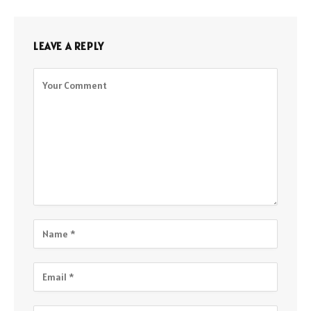
LEAVE A REPLY