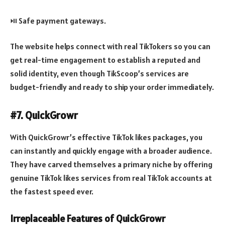
⏯️ Safe payment gateways.
The website helps connect with real TikTokers so you can
get real-time engagement to establish a reputed and
solid identity, even though TikScoop’s services are
budget-friendly and ready to ship your order immediately.
#7. QuickGrowr
With QuickGrowr’s effective TikTok likes packages, you
can instantly and quickly engage with a broader audience.
They have carved themselves a primary niche by offering
genuine TikTok likes services from real TikTok accounts at
the fastest speed ever.
Irreplaceable Features of QuickGrowr