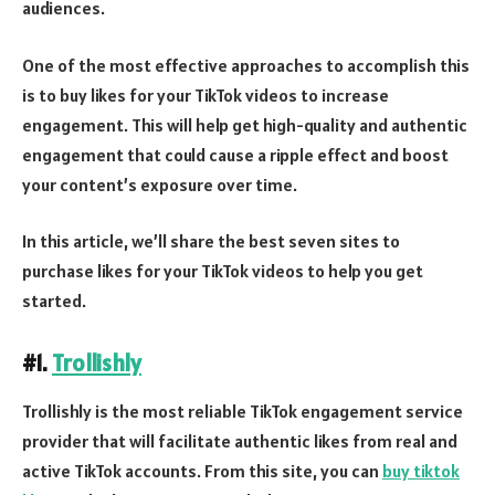
audiences.
One of the most effective approaches to accomplish this
is to buy likes for your TikTok videos to increase
engagement. This will help get high-quality and authentic
engagement that could cause a ripple effect and boost
your content’s exposure over time.
In this article, we’ll share the best seven sites to
purchase likes for your TikTok videos to help you get
started.
#1.
Trollishly
Trollishly is the most reliable TikTok engagement service
provider that will facilitate authentic likes from real and
active TikTok accounts. From this site, you can
buy tiktok