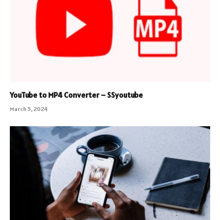
YouTube to MP4 Converter – SSyoutube
March 5, 2024