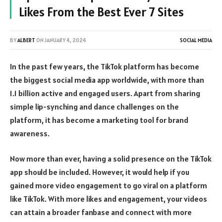
Likes From the Best Ever 7 Sites
BY
ALBERT
ON
JANUARY 4, 2024
SOCIAL MEDIA
In the past few years, the TikTok platform has become
the biggest social media app worldwide, with more than
1.1 billion active and engaged users. Apart from sharing
simple lip-synching and dance challenges on the
platform, it has become a marketing tool for brand
awareness.
Now more than ever, having a solid presence on the TikTok
app should be included. However, it would help if you
gained more video engagement to go viral on a platform
like TikTok. With more likes and engagement, your videos
can attain a broader fanbase and connect with more