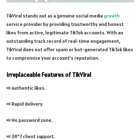
TikViral stands out as a genuine social media
growth
service provider by providing trustworthy and honest
likes from active, legitimate TikTok accounts. With an
outstanding track record of real-time engagement,
TikViral does not offer spam or bot-generated TikTok likes
to compromise your account’s reputation.
Irreplaceable Features of TikViral
⏯️ Authentic likes.
⏯️ Rapid delivery.
⏯️ No password zone.
⏯️ 24*7 client support.