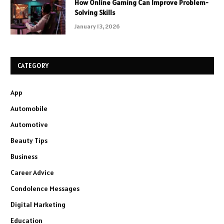
How Online Gaming Can Improve Problem-
Solving Skills
January 13, 2026
CATEGORY
App
Automobile
Automotive
Beauty Tips
Business
Career Advice
Condolence Messages
Digital Marketing
Education