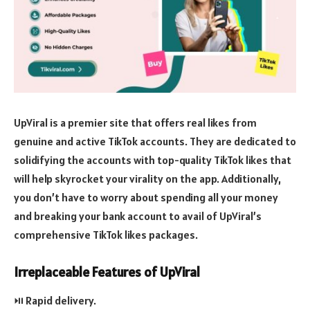
UpViral is a premier site that offers real likes from
genuine and active TikTok accounts. They are dedicated to
solidifying the accounts with top-quality TikTok likes that
will help skyrocket your virality on the app. Additionally,
you don’t have to worry about spending all your money
and breaking your bank account to avail of UpViral’s
comprehensive TikTok likes packages.
Irreplaceable Features of UpViral
⏯️ Rapid delivery.