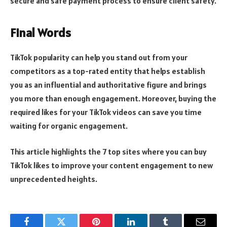
secure and safe payment process to ensure client safety.
Final Words
TikTok popularity can help you stand out from your
competitors as a top-rated entity that helps establish
you as an influential and authoritative figure and brings
you more than enough engagement. Moreover, buying the
required likes for your TikTok videos can save you time
waiting for organic engagement.
This article highlights the 7 top sites where you can buy
TikTok likes to improve your content engagement to new
unprecedented heights.