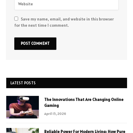
Save my name, email, and website in this browser
for the next time I comment.
LATEST POSTS
The Innovations That Are Changing Online
Gaming
April 15, 2026
Reliable Power For Modern Living: How Pure