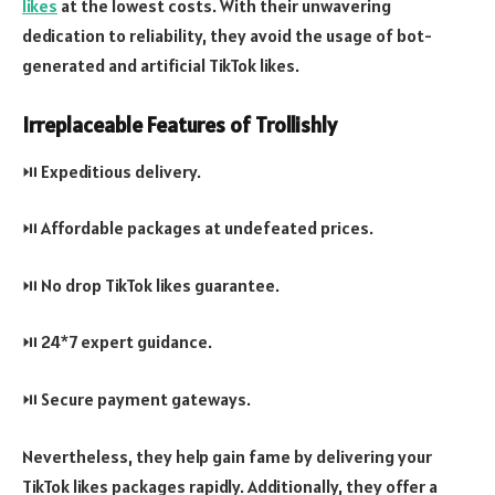
likes
at the lowest costs. With their unwavering
dedication to reliability, they avoid the usage of bot-
generated and artificial TikTok likes.
Irreplaceable Features of Trollishly
⏯️ Expeditious delivery.
⏯️ Affordable packages at undefeated prices.
⏯️ No drop TikTok likes guarantee.
⏯️ 24*7 expert guidance.
⏯️ Secure payment gateways.
Nevertheless, they help gain fame by delivering your
TikTok likes packages rapidly. Additionally, they offer a