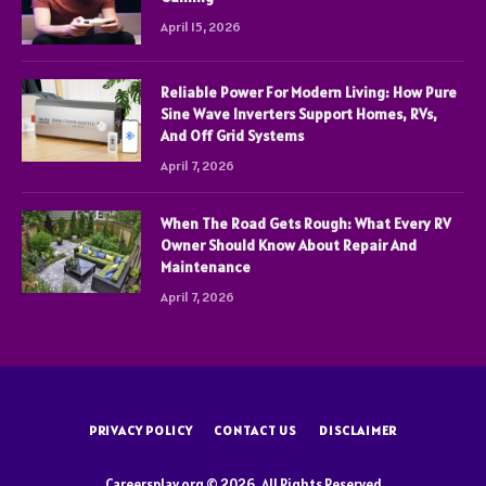
April 15, 2026
Reliable Power For Modern Living: How Pure
Sine Wave Inverters Support Homes, RVs,
And Off Grid Systems
April 7, 2026
When The Road Gets Rough: What Every RV
Owner Should Know About Repair And
Maintenance
April 7, 2026
PRIVACY POLICY
CONTACT US
DISCLAIMER
Careersplay.org © 2026, All Rights Reserved