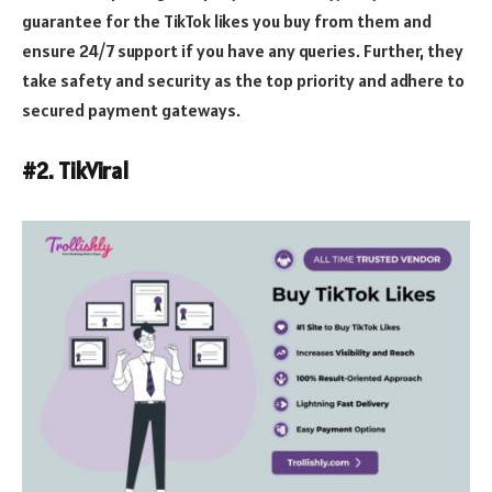
guarantee for the TikTok likes you buy from them and
ensure 24/7 support if you have any queries. Further, they
take safety and security as the top priority and adhere to
secured payment gateways.
#2. TikViral