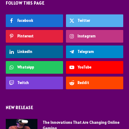
FOLLOW THIS PAGE
Facebook
Twitter
Pinterest
Instagram
LinkedIn
Telegram
WhatsApp
YouTube
Twitch
Reddit
NEW RELEASE
The Innovations That Are Changing Online
Gaming