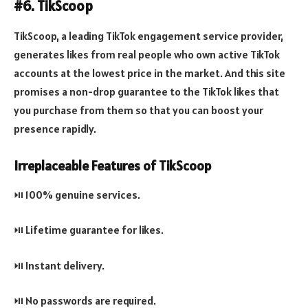
#6. TikScoop
TikScoop, a leading TikTok engagement service provider,
generates likes from real people who own active TikTok
accounts at the lowest price in the market. And this site
promises a non-drop guarantee to the TikTok likes that
you purchase from them so that you can boost your
presence rapidly.
Irreplaceable Features of TikScoop
⏯️ 100% genuine services.
⏯️ Lifetime guarantee for likes.
⏯️ Instant delivery.
⏯️ No passwords are required.