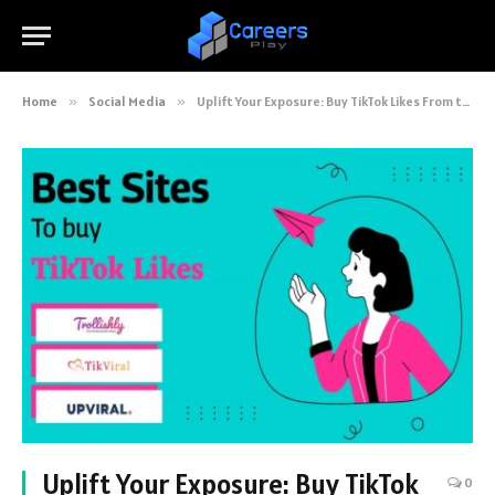
Home
»
Social Media
»
Uplift Your Exposure: Buy TikTok Likes From the Best Ever 7 Sites
Uplift Your Exposure: Buy TikTok
0