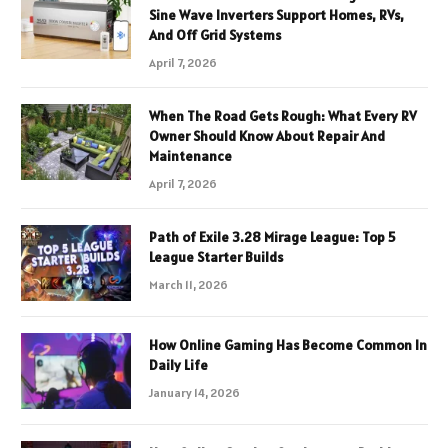
Sine Wave Inverters Support Homes, RVs,
And Off Grid Systems
April 7, 2026
When The Road Gets Rough: What Every RV
Owner Should Know About Repair And
Maintenance
April 7, 2026
Path of Exile 3.28 Mirage League: Top 5
League Starter Builds
March 11, 2026
How Online Gaming Has Become Common In
Daily Life
January 14, 2026