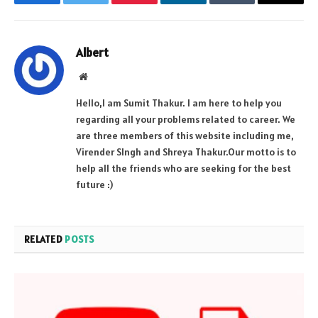
Facebook
Twitter
Pinterest
LinkedIn
Tumblr
Email
Albert
Website
Hello,I am Sumit Thakur. I am here to help you
regarding all your problems related to career. We
are three members of this website including me,
Virender SIngh and Shreya Thakur.Our motto is to
help all the friends who are seeking for the best
future :)
RELATED
POSTS