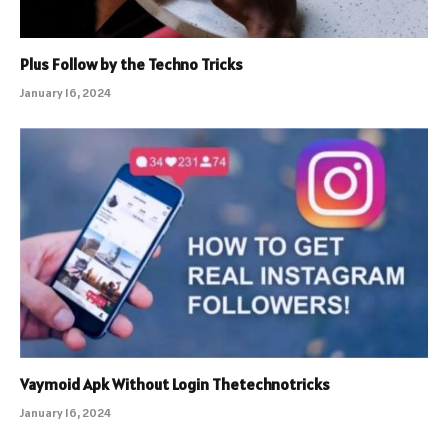
Plus Follow by the Techno Tricks
January 16, 2024
Vaymoid Apk Without Login Thetechnotricks
January 16, 2024