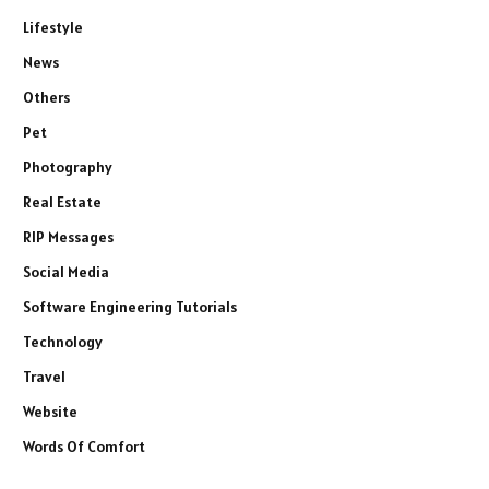
Lifestyle
News
Others
Pet
Photography
Real Estate
RIP Messages
Social Media
Software Engineering Tutorials
Technology
Travel
Website
Words Of Comfort