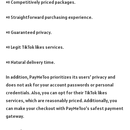
⏯️ Competitively priced packages.
⏯️ Straightforward purchasing experience.
⏯️ Guaranteed privacy.
⏯️ Legit TikTok likes services.
⏯️ Natural delivery time.
In addition, PayMeToo prioritizes its users’ privacy and
does not ask for your account passwords or personal
credentials. Also, you can opt for their TikTok likes
services, which are reasonably priced. Additionally, you
can make your checkout with PayMeToo’s safest payment
gateway.