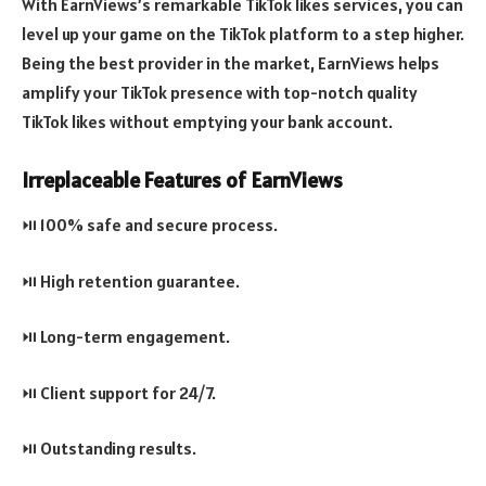
With EarnViews’s remarkable TikTok likes services, you can
level up your game on the TikTok platform to a step higher.
Being the best provider in the market, EarnViews helps
amplify your TikTok presence with top-notch quality
TikTok likes without emptying your bank account.
Irreplaceable Features of EarnViews
⏯️ 100% safe and secure process.
⏯️ High retention guarantee.
⏯️ Long-term engagement.
⏯️ Client support for 24/7.
⏯️ Outstanding results.