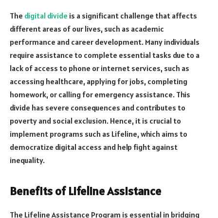
The
digital divide
is a significant challenge that affects
different areas of our lives, such as academic
performance and career development. Many individuals
require assistance to complete essential tasks due to a
lack of access to phone or internet services, such as
accessing healthcare, applying for jobs, completing
homework, or calling for emergency assistance. This
divide has severe consequences and contributes to
poverty and social exclusion. Hence, it is crucial to
implement programs such as Lifeline, which aims to
democratize digital access and help fight against
inequality.
Benefits of Lifeline Assistance
The Lifeline Assistance Program is essential in bridging