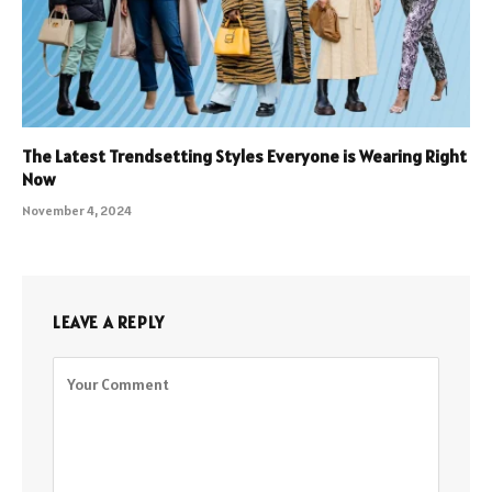
The Latest Trendsetting Styles Everyone is Wearing Right
Now
November 4, 2024
LEAVE A REPLY