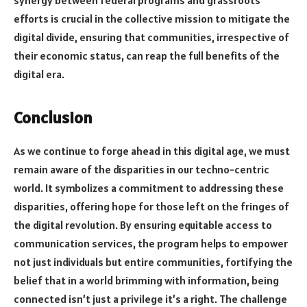
synergy between federal programs and grassroots
efforts is crucial in the collective mission to mitigate the
digital divide, ensuring that communities, irrespective of
their economic status, can reap the full benefits of the
digital era.
Conclusion
As we continue to forge ahead in this digital age, we must
remain aware of the disparities in our techno-centric
world. It symbolizes a commitment to addressing these
disparities, offering hope for those left on the fringes of
the digital revolution. By ensuring equitable access to
communication services, the program helps to empower
not just individuals but entire communities, fortifying the
belief that in a world brimming with information, being
connected isn’t just a privilege it’s a right. The challenge