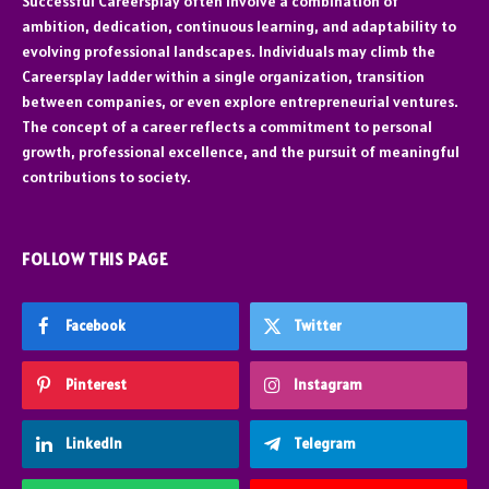
Successful Careersplay often involve a combination of
ambition, dedication, continuous learning, and adaptability to
evolving professional landscapes. Individuals may climb the
Careersplay ladder within a single organization, transition
between companies, or even explore entrepreneurial ventures.
The concept of a career reflects a commitment to personal
growth, professional excellence, and the pursuit of meaningful
contributions to society.
FOLLOW THIS PAGE
Facebook
Twitter
Pinterest
Instagram
LinkedIn
Telegram