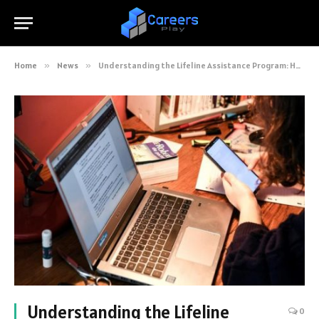
Home
»
News
»
Understanding the Lifeline Assistance Program: How It’s Closing the Digital Divide
Understanding the Lifeline
0