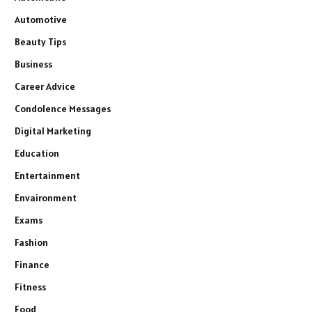
Automotive
Beauty Tips
Business
Career Advice
Condolence Messages
Digital Marketing
Education
Entertainment
Envaironment
Exams
Fashion
Finance
Fitness
Food