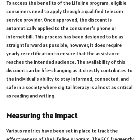
To access the benefits of the Lifeline program, eligible
consumers need to apply through a qualified telecom
service provider. Once approved, the discount is
automatically applied to the consumer’s phone or
internet bill. This process has been designed to be as
straightforward as possible; however, it does require
yearly recertification to ensure that the assistance
reaches the intended audience. The availability of this
discount can be life-changing as it directly contributes to
the individual’s ability to stay informed, connected, and
safe in a society where digital literacy is almost as critical
as reading and writing.
Measuring the Impact
Various metrics have been set in place to track the
effectiveness of the Lifeline program. The FCC frequently