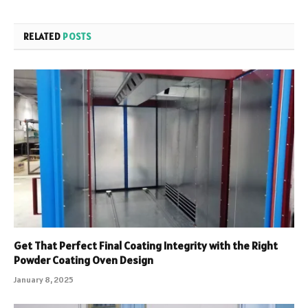
RELATED
POSTS
Get That Perfect Final Coating Integrity with the Right
Powder Coating Oven Design
January 8, 2025