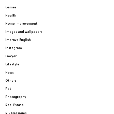
Games
Health
Home Improvement
Images and wallpapers
Improve English
Instagram
Lawyer
Lifestyle
News
Others
Pet
Photography
Real Estate
RIP Messages