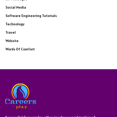
Social Media
Software Engineering Tutorials
Technology
Travel
Website
Words Of Comfort