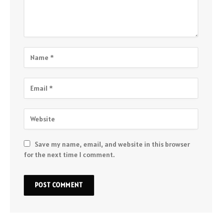
Save my name, email, and website in this browser
for the next time I comment.