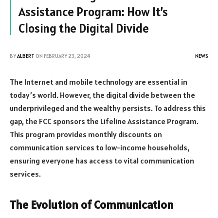
Assistance Program: How It’s
Closing the Digital Divide
BY
ALBERT
ON
FEBRUARY 23, 2024
NEWS
The Internet and mobile technology are essential in
today’s world. However, the digital divide between the
underprivileged and the wealthy persists. To address this
gap, the FCC sponsors the Lifeline Assistance Program.
This program provides monthly discounts on
communication services to low-income households,
ensuring everyone has access to vital communication
services.
The Evolution of Communication