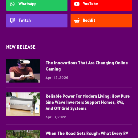
WhatsApp
YouTube
Twitch
Reddit
NEW RELEASE
The Innovations That Are Changing Online
Gaming
April 15, 2026
Reliable Power For Modern Living: How Pure
Sine Wave Inverters Support Homes, RVs,
And Off Grid Systems
April 7, 2026
When The Road Gets Rough: What Every RV