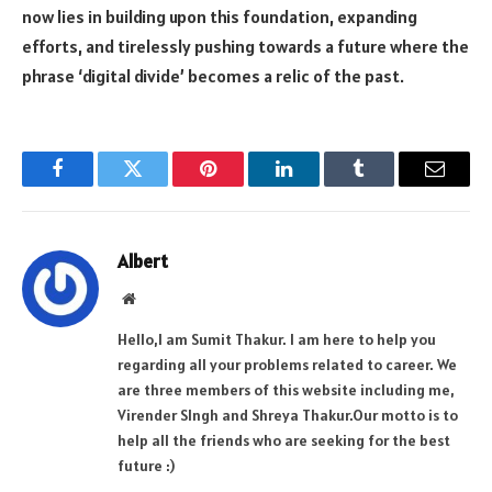
now lies in building upon this foundation, expanding
efforts, and tirelessly pushing towards a future where the
phrase ‘digital divide’ becomes a relic of the past.
Facebook
Twitter
Pinterest
LinkedIn
Tumblr
Email
Albert
Website
Hello,I am Sumit Thakur. I am here to help you
regarding all your problems related to career. We
are three members of this website including me,
Virender SIngh and Shreya Thakur.Our motto is to
help all the friends who are seeking for the best
future :)