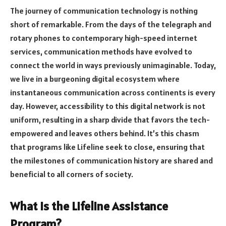
The journey of communication technology is nothing
short of remarkable. From the days of the telegraph and
rotary phones to contemporary high-speed internet
services, communication methods have evolved to
connect the world in ways previously unimaginable. Today,
we live in a burgeoning digital ecosystem where
instantaneous communication across continents is every
day. However, accessibility to this digital network is not
uniform, resulting in a sharp divide that favors the tech-
empowered and leaves others behind. It’s this chasm
that programs like Lifeline seek to close, ensuring that
the milestones of communication history are shared and
beneficial to all corners of society.
What Is the Lifeline Assistance
Program?