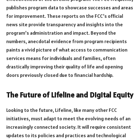
publishes program data to showcase successes and areas
for improvement. These reports on the FCC’s official
news site provide transparency and insights into the
program’s administration and impact. Beyond the
numbers, anecdotal evidence from program recipients
paints a vivid picture of what access to communication
services means for individuals and families, often
drastically improving their quality of life and opening
doors previously closed due to financial hardship.
The Future of Lifeline and Digital Equity
Looking to the future, Lifeline, like many other FCC
initiatives, must adapt to meet the evolving needs of an
increasingly connected society. It will require consistent
updates to its policies and practices and technological