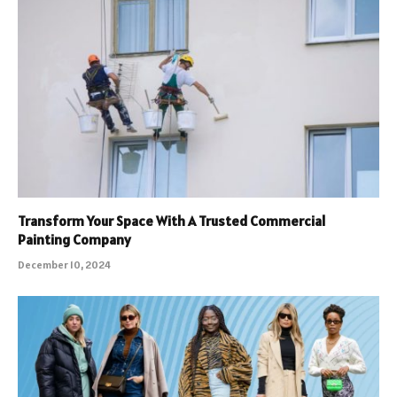
Transform Your Space With A Trusted Commercial
Painting Company
December 10, 2024