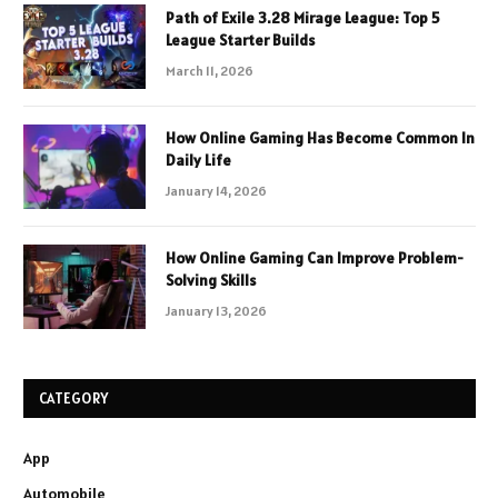
Path of Exile 3.28 Mirage League: Top 5
League Starter Builds
March 11, 2026
How Online Gaming Has Become Common In
Daily Life
January 14, 2026
How Online Gaming Can Improve Problem-
Solving Skills
January 13, 2026
CATEGORY
App
Automobile