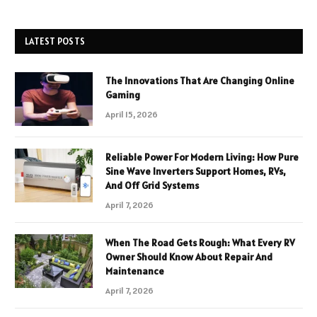
LATEST POSTS
The Innovations That Are Changing Online
Gaming
April 15, 2026
Reliable Power For Modern Living: How Pure
Sine Wave Inverters Support Homes, RVs,
And Off Grid Systems
April 7, 2026
When The Road Gets Rough: What Every RV
Owner Should Know About Repair And
Maintenance
April 7, 2026