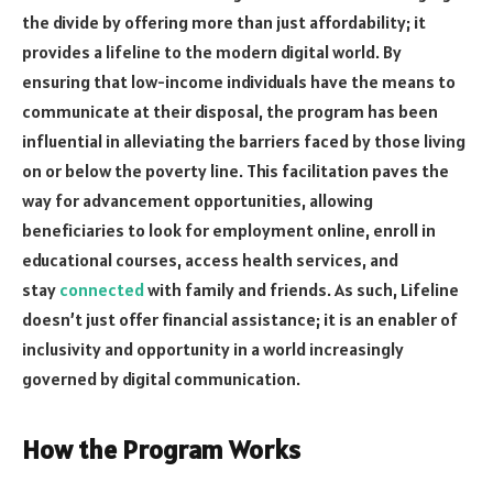
the divide by offering more than just affordability; it
provides a lifeline to the modern digital world. By
ensuring that low-income individuals have the means to
communicate at their disposal, the program has been
influential in alleviating the barriers faced by those living
on or below the poverty line. This facilitation paves the
way for advancement opportunities, allowing
beneficiaries to look for employment online, enroll in
educational courses, access health services, and
stay
connected
with family and friends. As such, Lifeline
doesn’t just offer financial assistance; it is an enabler of
inclusivity and opportunity in a world increasingly
governed by digital communication.
How the Program Works