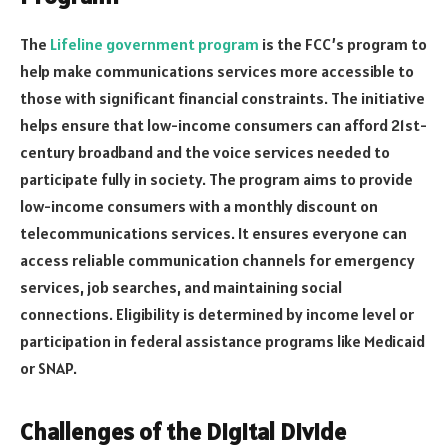
The
Lifeline government program
is the FCC’s program to
help make communications services more accessible to
those with significant financial constraints. The initiative
helps ensure that low-income consumers can afford 21st-
century broadband and the voice services needed to
participate fully in society. The program aims to provide
low-income consumers with a monthly discount on
telecommunications services. It ensures everyone can
access reliable communication channels for emergency
services, job searches, and maintaining social
connections. Eligibility is determined by income level or
participation in federal assistance programs like Medicaid
or SNAP.
Challenges of the Digital Divide