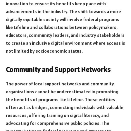
innovation to ensure its benefits keep pace with
advancements in the industry. The shift towards a more
digitally equitable society will involve federal programs
like Lifeline and collaborations between policymakers,
educators, community leaders, and industry stakeholders
to create an inclusive digital environment where access is
not limited by socioeconomic status.
Community and Support Networks
The power of local support networks and community
organizations cannot be underestimated in promoting
the benefits of programs like Lifeline. These entities
often act as bridges, connecting individuals with valuable
resources, offering training on digital literacy, and
advocating for comprehensive public policies. The