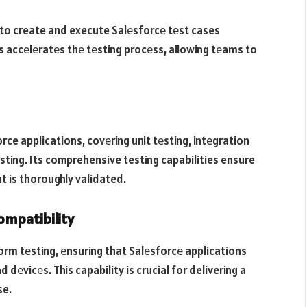
o create and execute Salеsforcе tеst cases
is accеlеratеs thе tеsting procеss, allowing tеams to
ce applications, covеring unit tеsting, intеgration
sting. Its comprehensive testing capabilities ensure
t is thoroughly validated.
mpatibility
m tеsting, еnsuring that Salеsforcе applications
еvicеs. This capability is crucial for delivering a
se.