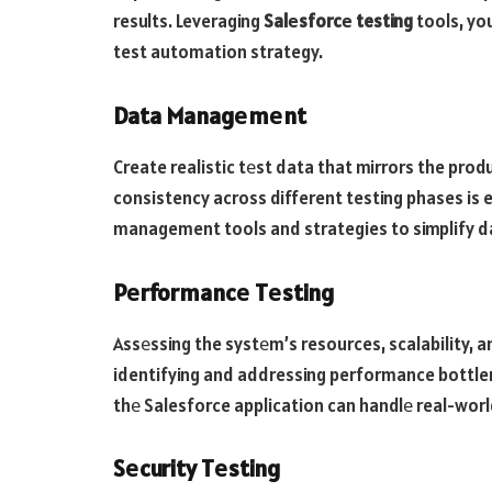
results. Leveraging
Salеsforcе testing
tools, you
test automation strategy.
Data Managеmеnt
Create realistic tеst data that mirrors the pro
consistency across different testing phases is 
management tools and strategies to simplify 
Pеrformancе Tеsting
Assеssing the systеm’s resources, scalability, an
identifying and addressing performance bottle
thе Salesforce application can handlе real-wor
Sеcurity Tеsting