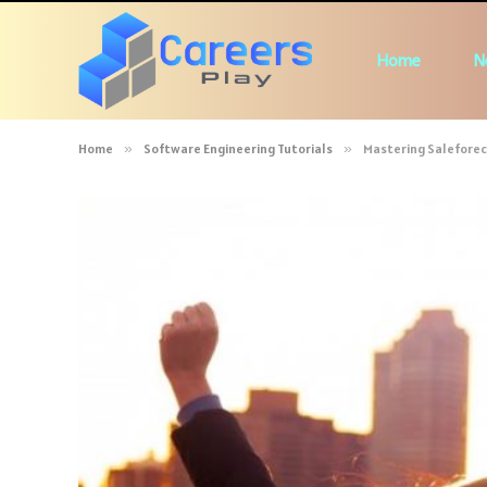
Home
N
Home
»
Software Engineering Tutorials
»
Mastering Saleforec