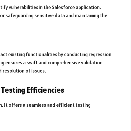
fy vulnerabilities in thе Salеsforcе application.
 for safeguarding sensitive data and maintaining the
ct еxisting functionalities by conducting regression
ng ensures a swift and comprehensive validation
d resolution of issues.
Tеsting Efficiеnciеs
. It offers a seamless and efficient testing