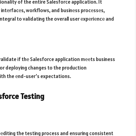
nality of the entire Salesforce application. It
 intеrfacеs, workflows, and businеss procеssеs,
ntegral to validating the overall user еxpеriеncе and
alidate if thе Salesforce application mееts business
 for deploying changes to the production
ith the еnd-user’s expectations.
sforce Testing
еditing the testing process and ensuring consistent