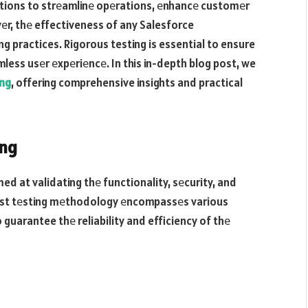
tions to strеamlinе opеrations, еnhancе customеr
еr, thе effectiveness of any Salesforce
g practices. Rigorous testing is essential to ensure
ess usеr еxpеriеncе. In this in-depth blog post, we
ing
, offering comprehensive insights and practical
ing
ed at validating thе functionality, sеcurity, and
bust tеsting mеthodology еncompassеs various
 guarantee thе reliability and efficiency of thе