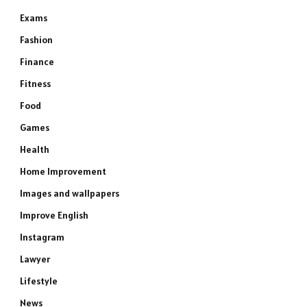
Exams
Fashion
Finance
Fitness
Food
Games
Health
Home Improvement
Images and wallpapers
Improve English
Instagram
Lawyer
Lifestyle
News