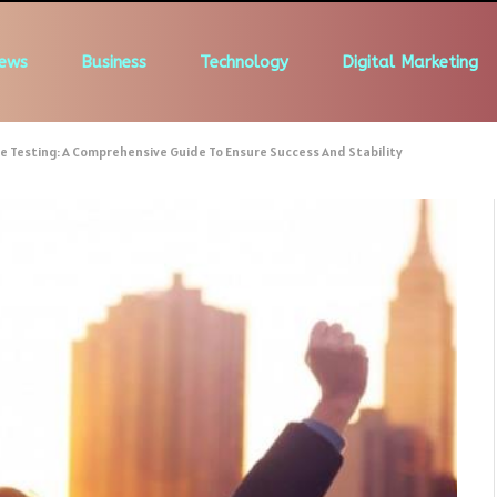
ews
Business
Technology
Digital Marketing
e Testing: A Comprehensive Guide To Ensure Success And Stability