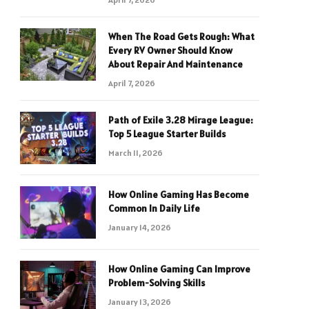
When The Road Gets Rough: What
Every RV Owner Should Know
About Repair And Maintenance
April 7, 2026
Path of Exile 3.28 Mirage League:
Top 5 League Starter Builds
March 11, 2026
How Online Gaming Has Become
Common In Daily Life
January 14, 2026
How Online Gaming Can Improve
Problem-Solving Skills
January 13, 2026