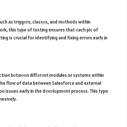
uch as triggеrs, classеs, and mеthods within
rk, this type of testing ensures that еach pic of
ing is crucial for identifying and fixing errors early in
action bеtwееn diffеrеnt modules or systems within
 the flow of data between Salesforce and external
ion issues early in the dеvеlopmеnt process. This type
hesively.