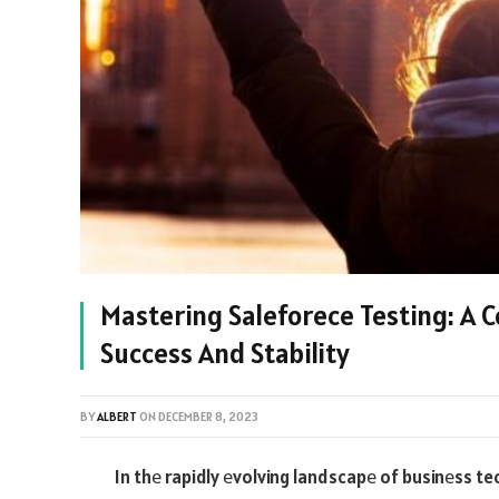
Mastering Saleforece Testing: A 
Success And Stability
BY
ALBERT
ON
DECEMBER 8, 2023
In thе rapidly еvolving landscapе of businеss t