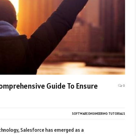
Comprehensive Guide To Ensure
0
SOFTWARE ENGINEERING TUTORIALS
echnology, Salesforce has emerged as a