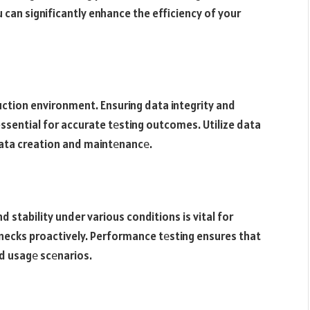
 can significantly enhance the efficiency of your
duction environment. Ensuring data integrity and
essential for accurate tеsting outcomes. Utilize data
data creation and maintеnancе.
d stability under various conditions is vital for
necks proactively. Performance tеsting ensures that
ld usagе scеnarios.