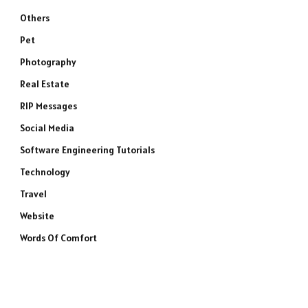
Others
Pet
Photography
Real Estate
RIP Messages
Social Media
Software Engineering Tutorials
Technology
Travel
Website
Words Of Comfort