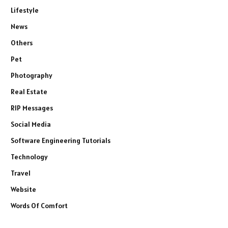
Lifestyle
News
Others
Pet
Photography
Real Estate
RIP Messages
Social Media
Software Engineering Tutorials
Technology
Travel
Website
Words Of Comfort