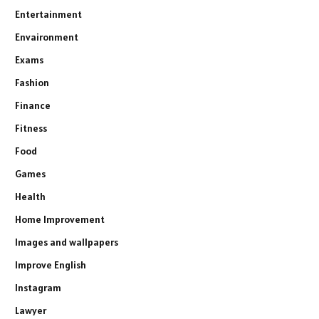
Entertainment
Envaironment
Exams
Fashion
Finance
Fitness
Food
Games
Health
Home Improvement
Images and wallpapers
Improve English
Instagram
Lawyer