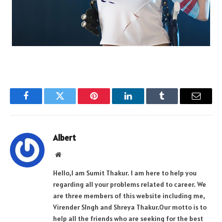
Facebook
Twitter
Pinterest
LinkedIn
Tumblr
Email
Albert
Website
Hello,I am Sumit Thakur. I am here to help you
regarding all your problems related to career. We
are three members of this website including me,
Virender SIngh and Shreya Thakur.Our motto is to
help all the friends who are seeking for the best