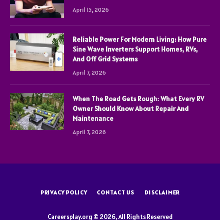
April 15, 2026
Reliable Power For Modern Living: How Pure
Sine Wave Inverters Support Homes, RVs,
And Off Grid Systems
April 7, 2026
When The Road Gets Rough: What Every RV
Owner Should Know About Repair And
Maintenance
April 7, 2026
PRIVACY POLICY
CONTACT US
DISCLAIMER
Careersplay.org © 2026, All Rights Reserved