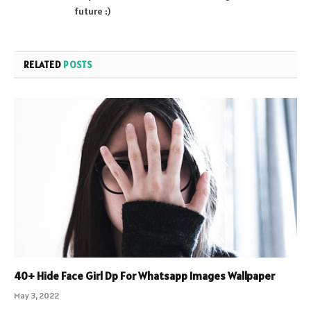
future :)
RELATED
POSTS
40+ Hide Face Girl Dp For Whatsapp Images Wallpaper
May 3, 2022