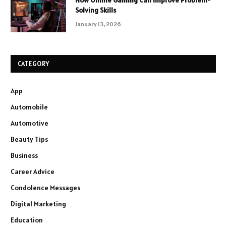
How Online Gaming Can Improve Problem-
Solving Skills
January 13, 2026
CATEGORY
App
Automobile
Automotive
Beauty Tips
Business
Career Advice
Condolence Messages
Digital Marketing
Education