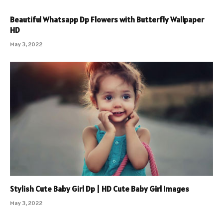
Beautiful Whatsapp Dp Flowers with Butterfly Wallpaper
HD
May 3, 2022
Stylish Cute Baby Girl Dp | HD Cute Baby Girl Images
May 3, 2022