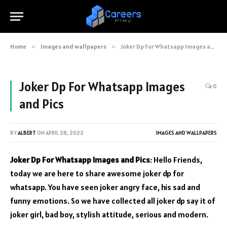
Home
»
Images and wallpapers
»
Joker Dp For Whatsapp Images and Pics
Joker Dp For Whatsapp Images
0
and Pics
BY
ALBERT
ON
APRIL 28, 2022
IMAGES AND WALLPAPERS
Joker Dp For Whatsapp Images and Pics
: Hello Friends,
today we are here to share awesome joker dp for
whatsapp. You have seen joker angry face, his sad and
funny emotions. So we have collected all joker dp say it of
joker girl, bad boy, stylish attitude, serious and modern.