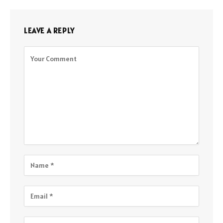
LEAVE A REPLY