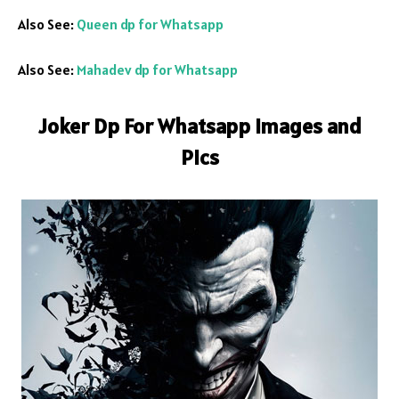
Also See:
Queen dp for Whatsapp
Also See:
Mahadev dp for Whatsapp
Joker Dp For Whatsapp Images and
Pics