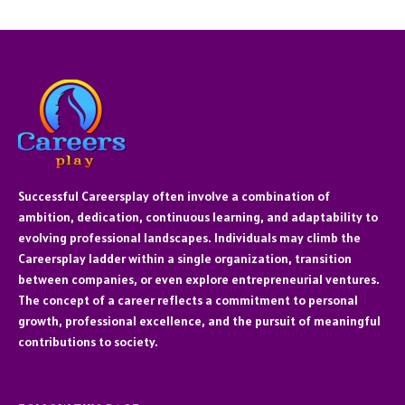
Successful Careersplay often involve a combination of
ambition, dedication, continuous learning, and adaptability to
evolving professional landscapes. Individuals may climb the
Careersplay ladder within a single organization, transition
between companies, or even explore entrepreneurial ventures.
The concept of a career reflects a commitment to personal
growth, professional excellence, and the pursuit of meaningful
contributions to society.