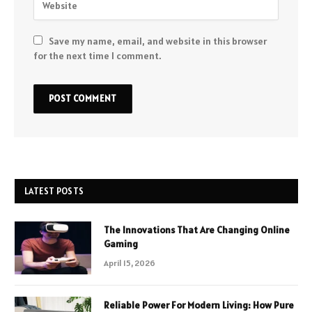
Save my name, email, and website in this browser
for the next time I comment.
LATEST POSTS
The Innovations That Are Changing Online
Gaming
April 15, 2026
Reliable Power For Modern Living: How Pure