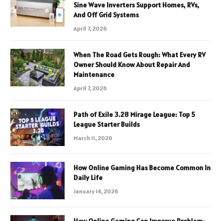
Sine Wave Inverters Support Homes, RVs,
And Off Grid Systems
April 7, 2026
When The Road Gets Rough: What Every RV
Owner Should Know About Repair And
Maintenance
April 7, 2026
Path of Exile 3.28 Mirage League: Top 5
League Starter Builds
March 11, 2026
How Online Gaming Has Become Common In
Daily Life
January 14, 2026