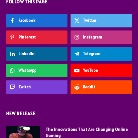
FOLLOW THIS PAGE
Facebook
Twitter
Pinterest
Instagram
LinkedIn
Telegram
WhatsApp
YouTube
Twitch
Reddit
NEW RELEASE
The Innovations That Are Changing Online
Gaming