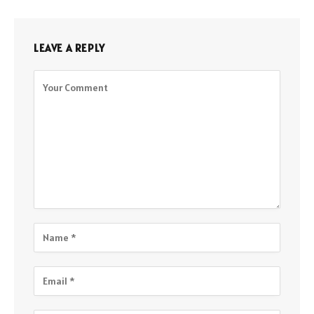
LEAVE A REPLY