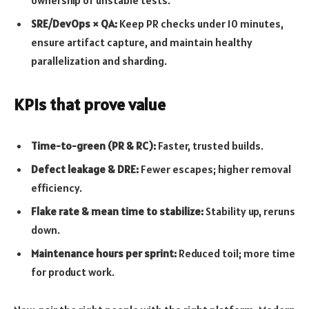
SRE/DevOps × QA:
Keep PR checks under 10 minutes,
ensure artifact capture, and maintain healthy
parallelization and sharding.
KPIs that prove value
Time-to-green (PR & RC):
Faster, trusted builds.
Defect leakage & DRE:
Fewer escapes; higher removal
efficiency.
Flake rate & mean time to stabilize:
Stability up, reruns
down.
Maintenance hours per sprint:
Reduced toil; more time
for product work.