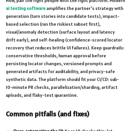
Now, pair the right people with the right platform. Modern
ai testing software
amplifies the partner’s strategy with
generation (turn stories into candidate tests), impact-
based selection (run the riskiest subset first),
visual/anomaly detection (surface layout and latency
drift early), and self-healing (confidence-scored locator
recovery that reduces brittle UI failures). Keep guardrails:
conservative thresholds, human approval before
persisting locator changes, versioned prompts and
generated artifacts for auditability, and privacy-safe
synthetic data. The platform should fit your CI/CD: sub-
10-minute PR checks, parallelization/sharding, artifact
uploads, and flaky-test quarantine.
Common pitfalls (and fixes)