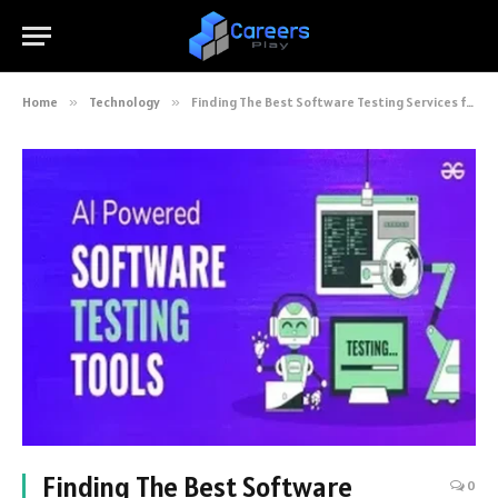
Home
»
Technology
»
Finding The Best Software Testing Services for AI-driven Projects
Finding The Best Software
0