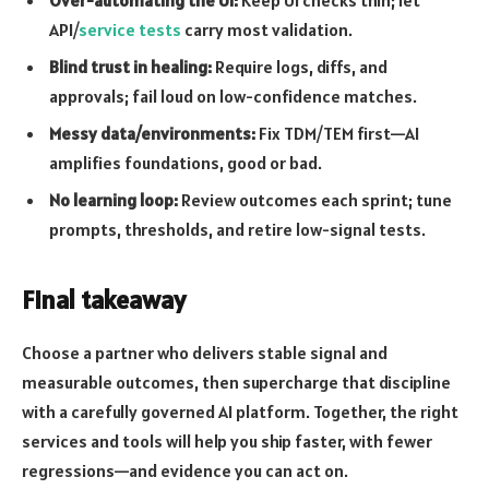
Over-automating the UI:
Keep UI checks thin; let
API/
service tests
carry most validation.
Blind trust in healing:
Require logs, diffs, and
approvals; fail loud on low-confidence matches.
Messy data/environments:
Fix TDM/TEM first—AI
amplifies foundations, good or bad.
No learning loop:
Review outcomes each sprint; tune
prompts, thresholds, and retire low-signal tests.
Final takeaway
Choose a partner who delivers stable signal and
measurable outcomes, then supercharge that discipline
with a carefully governed AI platform. Together, the right
services and tools will help you ship faster, with fewer
regressions—and evidence you can act on.