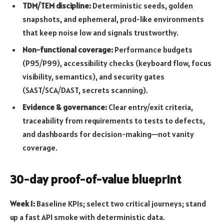
TDM/TEM discipline:
Deterministic seeds, golden
snapshots, and ephemeral, prod-like environments
that keep noise low and signals trustworthy.
Non-functional coverage:
Performance budgets
(P95/P99), accessibility checks (keyboard flow, focus
visibility, semantics), and security gates
(SAST/SCA/DAST, secrets scanning).
Evidence & governance:
Clear entry/exit criteria,
traceability from requirements to tests to defects,
and dashboards for decision-making—not vanity
coverage.
30-day proof-of-value blueprint
Week 1:
Baseline KPIs; select two critical journeys; stand
up a fast API smoke with deterministic data.