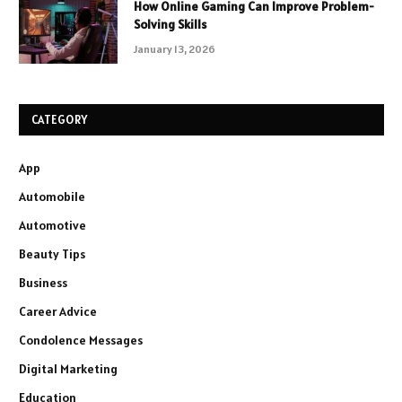
How Online Gaming Can Improve Problem-
Solving Skills
January 13, 2026
CATEGORY
App
Automobile
Automotive
Beauty Tips
Business
Career Advice
Condolence Messages
Digital Marketing
Education