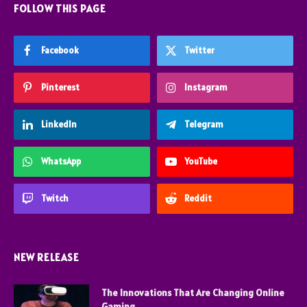
FOLLOW THIS PAGE
Facebook
Twitter
Pinterest
Instagram
LinkedIn
Telegram
WhatsApp
YouTube
Twitch
Reddit
NEW RELEASE
The Innovations That Are Changing Online
Gaming