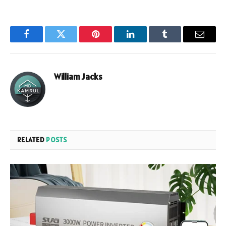
Facebook
Twitter
Pinterest
LinkedIn
Tumblr
Email
William Jacks
RELATED
POSTS