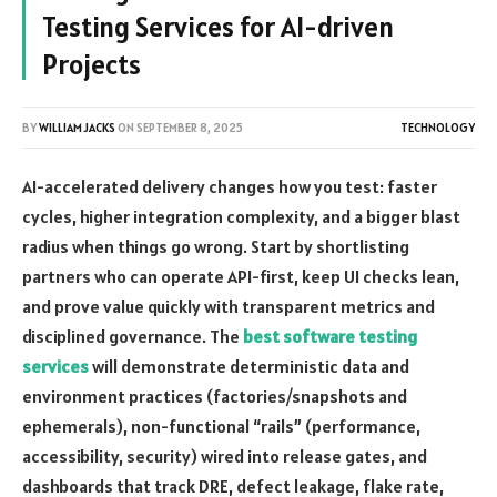
Testing Services for AI-driven
Projects
BY
WILLIAM JACKS
ON
SEPTEMBER 8, 2025
TECHNOLOGY
AI-accelerated delivery changes how you test: faster
cycles, higher integration complexity, and a bigger blast
radius when things go wrong. Start by shortlisting
partners who can operate API-first, keep UI checks lean,
and prove value quickly with transparent metrics and
disciplined governance. The
best software testing
services
will demonstrate deterministic data and
environment practices (factories/snapshots and
ephemerals), non-functional “rails” (performance,
accessibility, security) wired into release gates, and
dashboards that track DRE, defect leakage, flake rate,