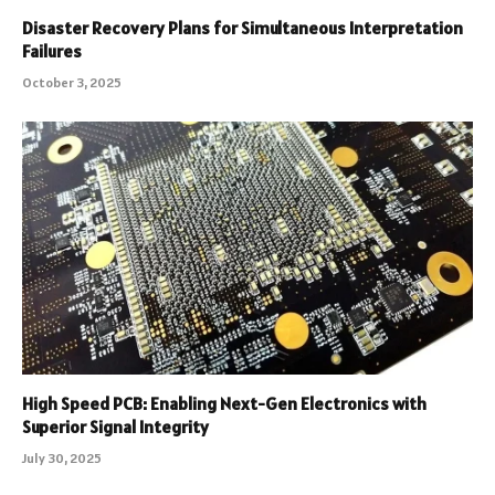
Disaster Recovery Plans for Simultaneous Interpretation
Failures
October 3, 2025
High Speed PCB: Enabling Next-Gen Electronics with
Superior Signal Integrity
July 30, 2025