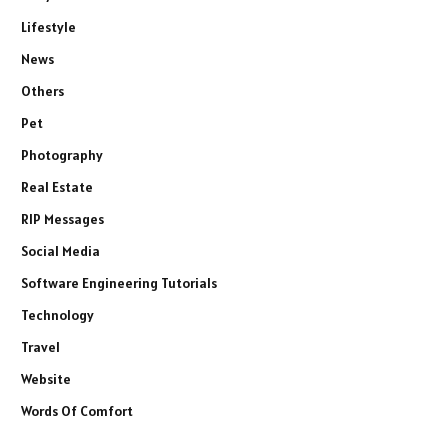
Lifestyle
News
Others
Pet
Photography
Real Estate
RIP Messages
Social Media
Software Engineering Tutorials
Technology
Travel
Website
Words Of Comfort