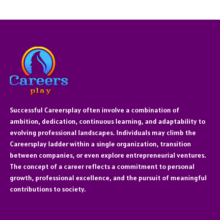
Successful Careersplay often involve a combination of
ambition, dedication, continuous learning, and adaptability to
evolving professional landscapes. Individuals may climb the
Careersplay ladder within a single organization, transition
between companies, or even explore entrepreneurial ventures.
The concept of a career reflects a commitment to personal
growth, professional excellence, and the pursuit of meaningful
contributions to society.