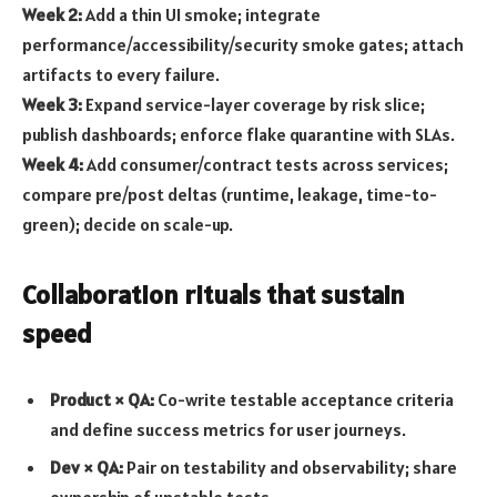
Week 2:
Add a thin UI smoke; integrate
performance/accessibility/security smoke gates; attach
artifacts to every failure.
Week 3:
Expand service-layer coverage by risk slice;
publish dashboards; enforce flake quarantine with SLAs.
Week 4:
Add consumer/contract tests across services;
compare pre/post deltas (runtime, leakage, time-to-
green); decide on scale-up.
Collaboration rituals that sustain
speed
Product × QA:
Co-write testable acceptance criteria
and define success metrics for user journeys.
Dev × QA:
Pair on testability and observability; share
ownership of unstable tests.