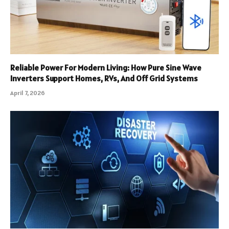
Reliable Power For Modern Living: How Pure Sine Wave
Inverters Support Homes, RVs, And Off Grid Systems
April 7, 2026