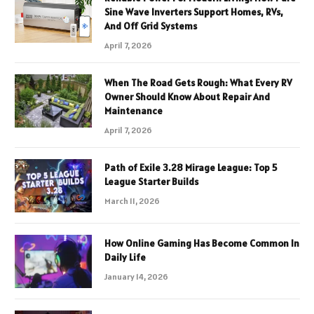
Sine Wave Inverters Support Homes, RVs,
And Off Grid Systems
April 7, 2026
When The Road Gets Rough: What Every RV
Owner Should Know About Repair And
Maintenance
April 7, 2026
Path of Exile 3.28 Mirage League: Top 5
League Starter Builds
March 11, 2026
How Online Gaming Has Become Common In
Daily Life
January 14, 2026