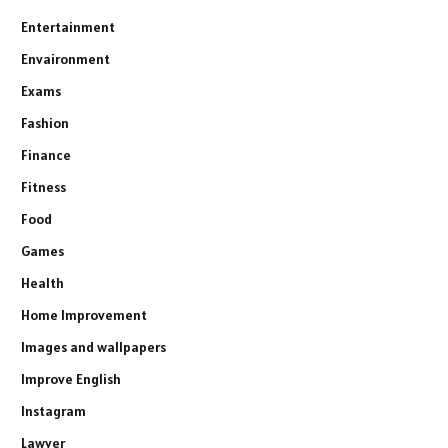
Entertainment
Envaironment
Exams
Fashion
Finance
Fitness
Food
Games
Health
Home Improvement
Images and wallpapers
Improve English
Instagram
Lawyer