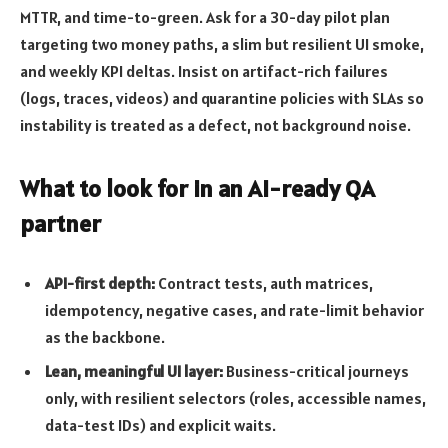
MTTR, and time-to-green. Ask for a 30-day pilot plan
targeting two money paths, a slim but resilient UI smoke,
and weekly KPI deltas. Insist on artifact-rich failures
(logs, traces, videos) and quarantine policies with SLAs so
instability is treated as a defect, not background noise.
What to look for in an AI-ready QA
partner
API-first depth:
Contract tests, auth matrices,
idempotency, negative cases, and rate-limit behavior
as the backbone.
Lean, meaningful UI layer:
Business-critical journeys
only, with resilient selectors (roles, accessible names,
data-test IDs) and explicit waits.