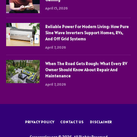
April 15, 2026
Reliable Power For Modern Living: How Pure
Sine Wave Inverters Support Homes, RVs,
And Off Grid Systems
April 7, 2026
When The Road Gets Rough: What Every RV
Owner Should Know About Repair And
Maintenance
April 7, 2026
PRIVACY POLICY
CONTACT US
DISCLAIMER