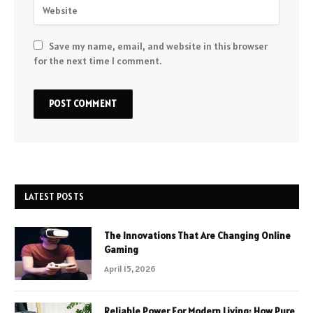
Save my name, email, and website in this browser
for the next time I comment.
LATEST POSTS
The Innovations That Are Changing Online
Gaming
April 15, 2026
Reliable Power For Modern Living: How Pure