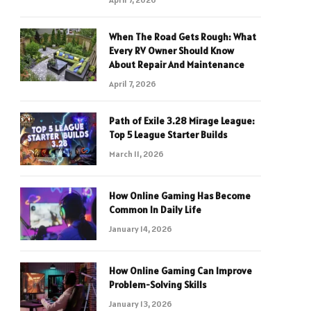
When The Road Gets Rough: What
Every RV Owner Should Know
About Repair And Maintenance
April 7, 2026
Path of Exile 3.28 Mirage League:
Top 5 League Starter Builds
March 11, 2026
How Online Gaming Has Become
Common In Daily Life
January 14, 2026
How Online Gaming Can Improve
Problem-Solving Skills
January 13, 2026