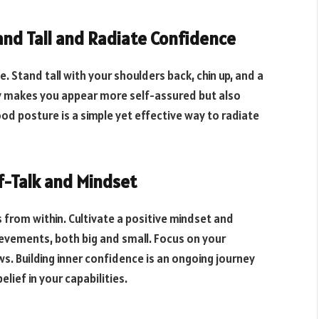
tand Tall and Radiate Confidence
e. Stand tall with your shoulders back, chin up, and a
ly makes you appear more self-assured but also
ood posture is a simple yet effective way to radiate
lf-Talk and Mindset
rom within. Cultivate a positive mindset and
hievements, both big and small. Focus on your
s. Building inner confidence is an ongoing journey
lief in your capabilities.