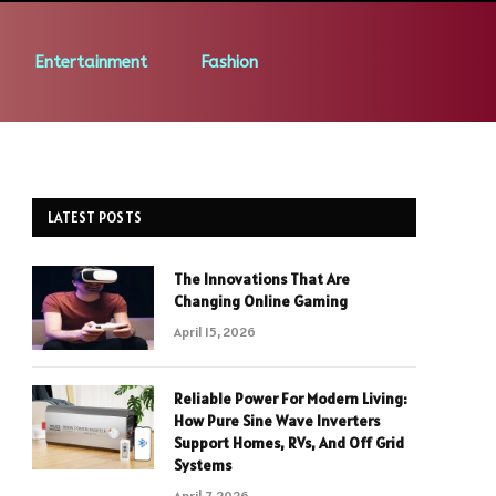
Entertainment
Fashion
LATEST POSTS
The Innovations That Are
Changing Online Gaming
April 15, 2026
Reliable Power For Modern Living:
How Pure Sine Wave Inverters
Support Homes, RVs, And Off Grid
Systems
April 7, 2026