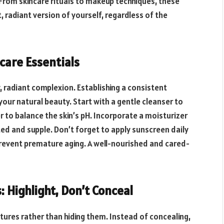
From skincare rituals to makeup techniques, these
, radiant version of yourself, regardless of the
ncare Essentials
, radiant complexion. Establishing a consistent
your natural beauty. Start with a gentle cleanser to
r to balance the skin’s pH. Incorporate a moisturizer
ted and supple. Don’t forget to apply sunscreen daily
prevent premature aging. A well-nourished and cared-
: Highlight, Don’t Conceal
tures rather than hiding them. Instead of concealing,