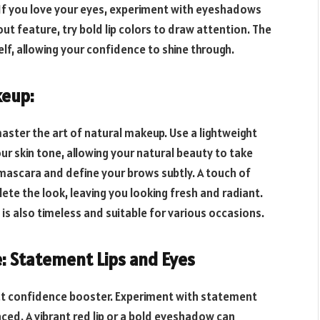
 If you love your eyes, experiment with eyeshadows
dout feature, try bold lip colors to draw attention. The
lf, allowing your confidence to shine through.
keup:
aster the art of natural makeup. Use a lightweight
ur skin tone, allowing your natural beauty to take
mascara and define your brows subtly. A touch of
lete the look, leaving you looking fresh and radiant.
s also timeless and suitable for various occasions.
e: Statement Lips and Eyes
t confidence booster. Experiment with statement
nced. A vibrant red lip or a bold eyeshadow can