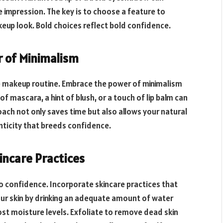
impression. The key is to choose a feature to
akeup look. Bold choices reflect bold confidence.
r of Minimalism
e makeup routine. Embrace the power of minimalism
f mascara, a hint of blush, or a touch of lip balm can
oach not only saves time but also allows your natural
nticity that breeds confidence.
incare Practices
to confidence. Incorporate skincare practices that
ur skin by drinking an adequate amount of water
ost moisture levels. Exfoliate to remove dead skin