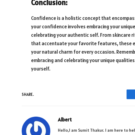
Conclusion:
Confidence is a holistic concept that encompass
your confidence involves embracing your unique
celebrating your authentic self. From skincare r
that accentuate your favorite features, these
your natural charm for every occasion. Remembe
embracing and celebrating your unique qualities,
yourself.
SHARE.
Albert
Hello,I am Sumit Thakur. I am here to he