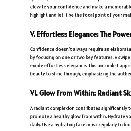
elevate your confidence and make a memorable 
highlight and let it be the focal point of your m
V. Effortless Elegance: The Powe
Confidence doesn’t always require an elaborat
by focusing on one or two key features. A swipe o
exude effortless elegance. This minimalist appr
beauty to shine through, emphasizing the authe
VI. Glow from Within: Radiant Sk
A radiant complexion contributes significantly 
promote a healthy glow from within. Hydrate yo
daily. Use a hydrating face mask regularly to bo