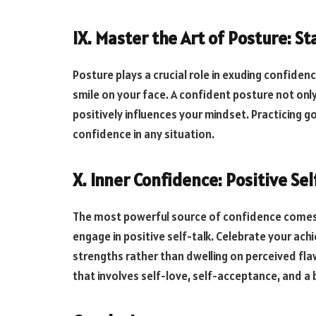
IX. Master the Art of Posture: S
Posture plays a crucial role in exuding confidenc
smile on your face. A confident posture not on
positively influences your mindset. Practicing g
confidence in any situation.
X. Inner Confidence: Positive Se
The most powerful source of confidence comes f
engage in positive self-talk. Celebrate your ac
strengths rather than dwelling on perceived flaw
that involves self-love, self-acceptance, and a be