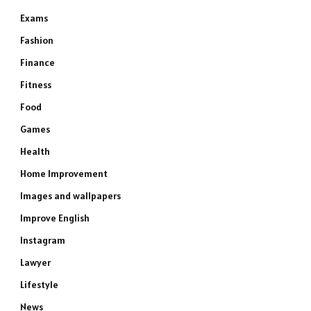
Exams
Fashion
Finance
Fitness
Food
Games
Health
Home Improvement
Images and wallpapers
Improve English
Instagram
Lawyer
Lifestyle
News