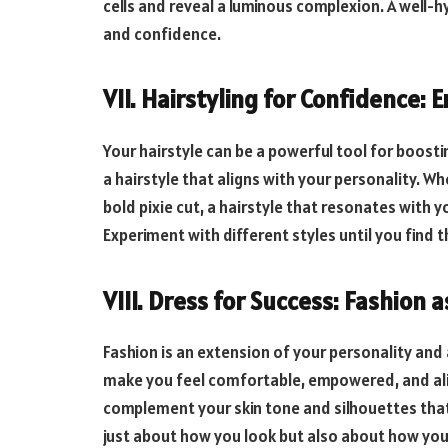
cells and reveal a luminous complexion. A well-hy
and confidence.
VII. Hairstyling for Confidence:
Your hairstyle can be a powerful tool for boost
a hairstyle that aligns with your personality. Wh
bold pixie cut, a hairstyle that resonates with 
Experiment with different styles until you find 
VIII. Dress for Success: Fashion 
Fashion is an extension of your personality an
make you feel comfortable, empowered, and ali
complement your skin tone and silhouettes that 
just about how you look but also about how you 