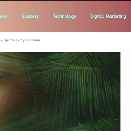
ews
Business
Technology
Digital Marketing
 Tips for Every Occasion