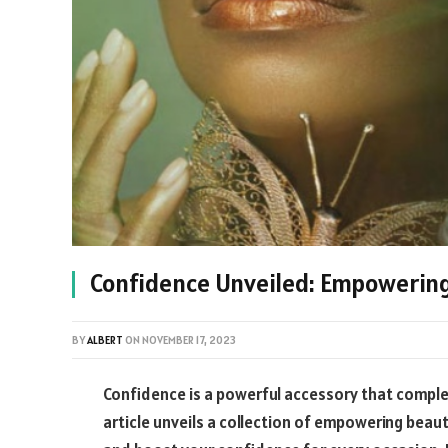
Confidence Unveiled: Empowering 
BY
ALBERT
ON
NOVEMBER 17, 2023
Confidence is a powerful accessory that comple
article unveils a collection of empowering beau