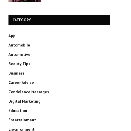
CATEGORY
App
Automobile
Automotive
Beauty Tips
Business
Career Advice
Condolence Messages
Digital Marketing
Education
Entertainment
Envaironment