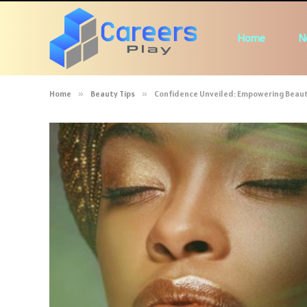
Home
N
Home
»
Beauty Tips
»
Confidence Unveiled: Empowering Beauty