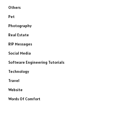
Others
Pet
Photography
Real Estate
RIP Messages
Social Media
Software Engineering Tutorials
Technology
Travel
Website
Words Of Comfort