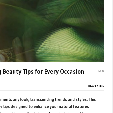
Beauty Tips for Every Occasion
0
BEAUTY TIPS
ments any look, transcending trends and styles. This
ty tips designed to enhance your natural features