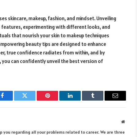
es skincare, makeup, fashion, and mindset. Unveiling
 features, experimenting with different looks, and
ituals that nourish your skin to makeup techniques
 empowering beauty tips are designed to enhance
r, true confidence radiates from within, and by
 you can confidently unveil the best version of
Facebook
Twitter
Pinterest
LinkedIn
Tumblr
Email
Websit
lp you regarding all your problems related to career. We are three