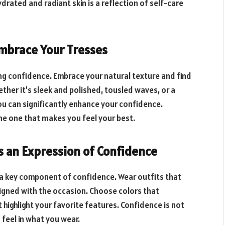
drated and radiant skin is a reflection of self-care
 Embrace Your Tresses
ing confidence. Embrace your natural texture and find
ether it’s sleek and polished, tousled waves, or a
you can significantly enhance your confidence.
the one that makes you feel your best.
as an Expression of Confidence
d a key component of confidence. Wear outfits that
gned with the occasion. Choose colors that
highlight your favorite features. Confidence is not
feel in what you wear.