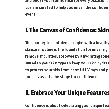
and boost your confidence for every occasion. 
tips are curated to help you unveil the confident
event.
I. The Canvas of Confidence: Ski
The journey to confidence begins with a healthy
skincare routine is the foundation for unveiling 
remove impurities, followed by a hydrating tone
suited to your skin type to keep your skin hydra
to protect your skin from harmful UV rays and 
for canvas sets the stage for confidence.
II. Embrace Your Unique Features
Confidence is about celebrating your unique fea