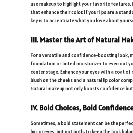
use makeup to highlight your favorite features.
that enhance their color. If your lips are a stan
key is to accentuate what you love about yourse
III. Master the Art of Natural Ma
For a versatile and confidence-boosting look, m
foundation or tinted moisturizer to even out yo
center stage. Enhance your eyes with a coat of 
blush on the cheeks and a natural lip color comp
Natural makeup not only boosts confidence but i
IV. Bold Choices, Bold Confidenc
Sometimes, a bold statement can be the perfec
lips or eyes, but not both, to keep the look bala